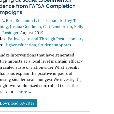
ging at Scale: Experimental
idence from FAFSA Completion
mpaigns
i A. Bird
,
Benjamin L. Castleman
,
Jeffrey T.
ning
,
Joshua Goodman
,
Cait Lamberton
,
Kelly
s Rosinger
.
August 2019
ics
:
Pathways to and Through Postsecondary
s
:
Higher education
,
Student supports
udge interventions that have generated
tive impacts at a local level maintain efficacy
 scaled state or nationwide? What specific
anisms explain the positive impacts of
ising smaller-scale nudges? We investigate,
ugh two randomized controlled trials, the
act of a…
more →
Download 08/2019