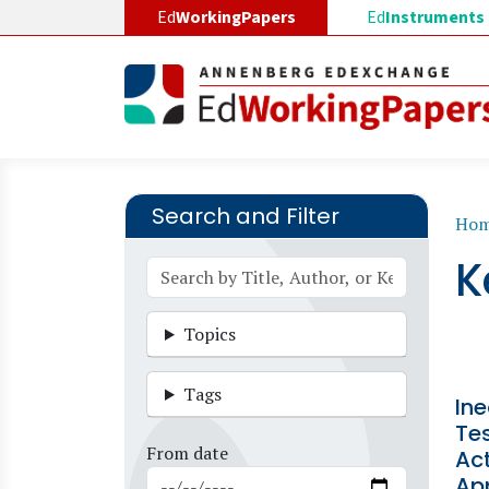
Skip to main content
Ed
WorkingPapers
Ed
Instruments
Search and Filter
B
Ho
K
Topics
Tags
In
Tes
From date
Act
Ap