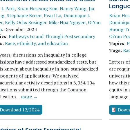
Langua
e J. Park
,
Brian Heseung Kim
,
Nancy Wong
,
Jia
ng
,
Stephanie Breen
,
Pearl Lo
,
Dominique J.
Brian He
er
,
Kelly Ochs Rosinger
,
Mike Hoa Nguyen
,
OiYan
Dominique
n
.
December 2024
Huong Tr
ics
:
Pathways to and Through Postsecondary
OiYan Po
s
:
Race, ethnicity, and education
Topics
:
P
Tags
:
Rac
years, discussions on inequality in college
ssions have addressed standardized tests, but
Letters o
 is known about inequality in non-standardized
are requi
onents of applications. We analyzed
universiti
acurricular activity descriptions in 6,054,104
how this 
lications submitted through the Common
equity in
lication…
more →
language 
Download 12/2024
Down