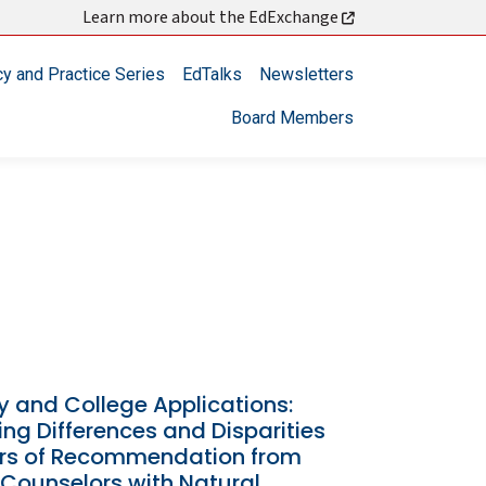
Learn more about the EdExchange
cy and Practice Series
EdTalks
Newsletters
Board Members
y and College Applications:
ng Differences and Disparities
ters of Recommendation from
 Counselors with Natural