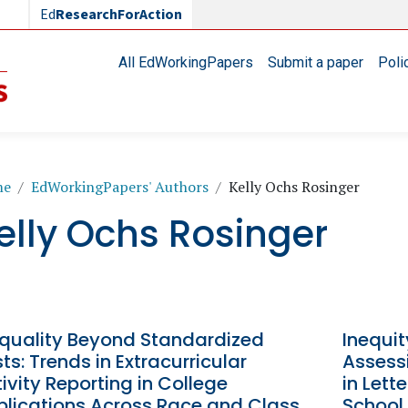
Ed
ResearchForAction
Main navigation
All EdWorkingPapers
Submit a paper
Poli
readcrumb
me
EdWorkingPapers' Authors
Kelly Ochs Rosinger
elly Ochs Rosinger
equality Beyond Standardized
Inequit
ts: Trends in Extracurricular
Assessi
ivity Reporting in College
in Let
plications Across Race and Class
School