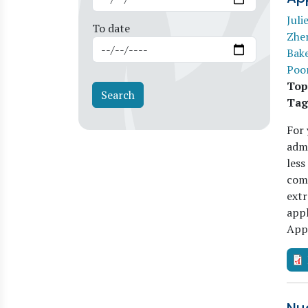
Juli
To date
Zhe
Bak
Poo
Top
Tag
For 
admi
less
comp
extr
app
App