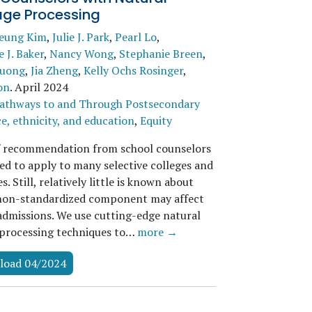
ge Processing
seung Kim
,
Julie J. Park
,
Pearl Lo
,
 J. Baker
,
Nancy Wong
,
Stephanie Breen
,
uong
,
Jia Zheng
,
Kelly Ochs Rosinger
,
on
.
April 2024
athways to and Through Postsecondary
e, ethnicity, and education
,
Equity
f recommendation from school counselors
red to apply to many selective colleges and
es. Still, relatively little is known about
non-standardized component may affect
 admissions. We use cutting-edge natural
processing techniques to…
more →
load 04/2024