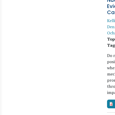
Nud
Ev
Ca
Kell
Den
Och
Top
Tag
Do n
posi
when
mech
prom
thro
imp