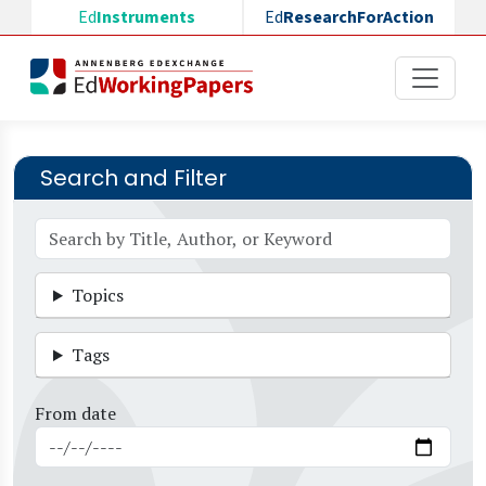
Skip to main content
Ed
Instruments
Ed
ResearchForAction
Search and Filter
Topics
Tags
From date