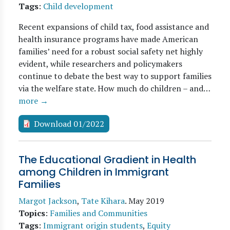
Tags
:
Child development
Recent expansions of child tax, food assistance and
health insurance programs have made American
families’ need for a robust social safety net highly
evident, while researchers and policymakers
continue to debate the best way to support families
via the welfare state. How much do children – and…
more →
Download 01/2022
The Educational Gradient in Health
among Children in Immigrant
Families
Margot Jackson
,
Tate Kihara
.
May 2019
Topics
:
Families and Communities
Tags
:
Immigrant origin students
,
Equity