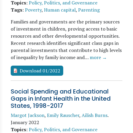
Topics
:
Policy, Politics, and Governance
Tags
:
Poverty
,
Human capital
,
Parenting
Families and governments are the primary sources
of investment in children, proving access to basic
resources and other developmental opportunities.
Recent research identifies significant class gaps in
parental investments that contribute to high levels
of inequality by family income and…
more →
Download 01/2022
Social Spending and Educational
Gaps in Infant Health in the United
States, 1998-2017
Margot Jackson
,
Emily Rauscher
,
Ailish Burns
.
January 2022
Topics
:
Policy, Politics, and Governance