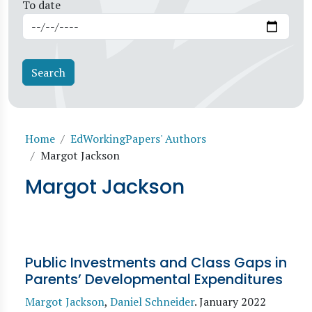
To date
Breadcrumb
Home
EdWorkingPapers' Authors
Margot Jackson
Margot Jackson
Public Investments and Class Gaps in
Parents’ Developmental Expenditures
Margot Jackson
,
Daniel Schneider
.
January 2022