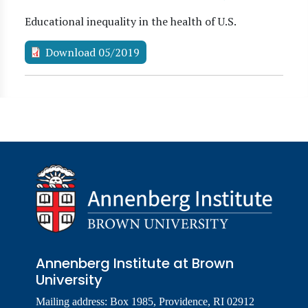
Educational inequality in the health of U.S.
Download 05/2019
Annenberg Institute at Brown
University
Mailing address: Box 1985, Providence, RI 02912