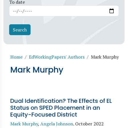
To date
Breadcrumb
Home
EdWorkingPapers' Authors
Mark Murphy
Mark Murphy
Dual Identification? The Effects of EL
Status on SPED Placement in an
Equity-Focused District
Mark Murphy
,
Angela Johnson
.
October 2022