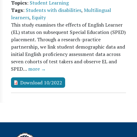
Topics
:
Student Learning
Tags
:
Students with disabilities
,
Multilingual
learners
,
Equity
This study examines the effects of English Learner
(EL) status on subsequent Special Education (SPED)
placement. Through a research-practice
partnership, we link student demographic data and
initial English proficiency assessment data across
seven cohorts of test takers and observe EL and
SPED…
more →
Download 10/2022