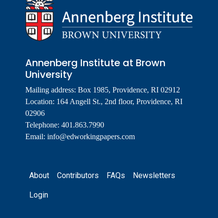
Annenberg Institute at Brown
University
Mailing address: Box 1985, Providence, RI 02912
Location: 164 Angell St., 2nd floor, Providence, RI
02906
Telephone: 401.863.7990
Email:
info@edworkingpapers.com
Footer
About
Contributors
FAQs
Newsletters
Login