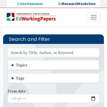
Skip to main content
Ed
Instruments
Ed
ResearchForAction
Search and Filter
Topics
Tags
From date