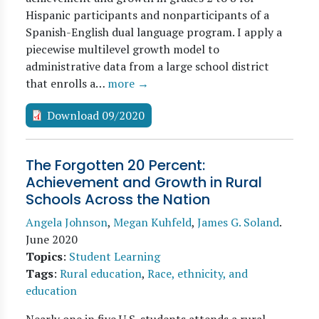
Hispanic participants and nonparticipants of a
Spanish-English dual language program. I apply a
piecewise multilevel growth model to
administrative data from a large school district
that enrolls a…
more →
Download 09/2020
The Forgotten 20 Percent:
Achievement and Growth in Rural
Schools Across the Nation
Angela Johnson
,
Megan Kuhfeld
,
James G. Soland
.
June 2020
Topics
:
Student Learning
Tags
:
Rural education
,
Race, ethnicity, and
education