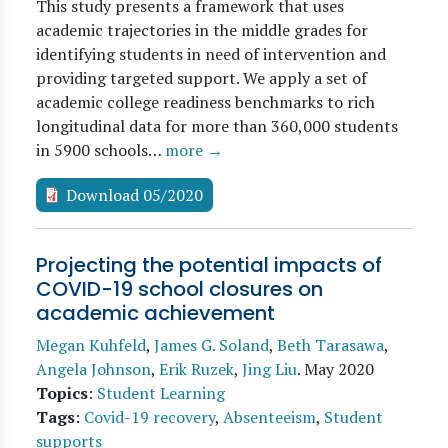
This study presents a framework that uses
academic trajectories in the middle grades for
identifying students in need of intervention and
providing targeted support. We apply a set of
academic college readiness benchmarks to rich
longitudinal data for more than 360,000 students
in 5900 schools…
more →
Download 05/2020
Projecting the potential impacts of
COVID-19 school closures on
academic achievement
Megan Kuhfeld
,
James G. Soland
,
Beth Tarasawa
,
Angela Johnson
,
Erik Ruzek
,
Jing Liu
.
May 2020
Topics
:
Student Learning
Tags
:
Covid-19 recovery
,
Absenteeism
,
Student
supports