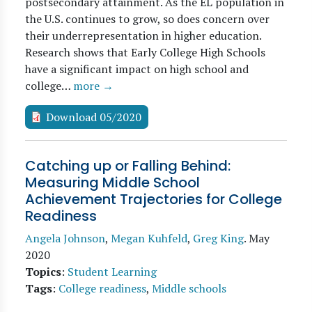
postsecondary attainment. As the EL population in
the U.S. continues to grow, so does concern over
their underrepresentation in higher education.
Research shows that Early College High Schools
have a significant impact on high school and
college…
more →
Download 05/2020
Catching up or Falling Behind:
Measuring Middle School
Achievement Trajectories for College
Readiness
Angela Johnson
,
Megan Kuhfeld
,
Greg King
.
May
2020
Topics
:
Student Learning
Tags
:
College readiness
,
Middle schools