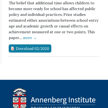
The belief that additional time allows children to
become more ready for school has affected public
policy and individual practices. Prior studies
estimated either associations between school entry
age and academic growth or causal effects on
achievement measured at one or two points. This
paper…
more →
Download 02/2020