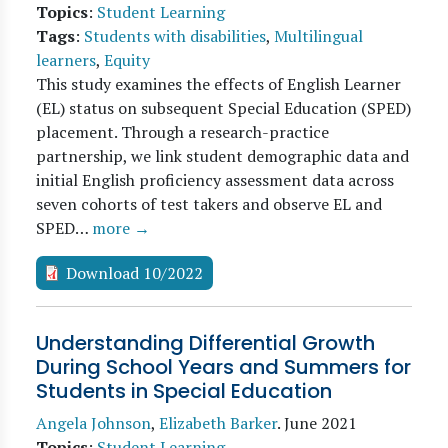
Topics
:
Student Learning
Tags
:
Students with disabilities
,
Multilingual
learners
,
Equity
This study examines the effects of English Learner
(EL) status on subsequent Special Education (SPED)
placement. Through a research-practice
partnership, we link student demographic data and
initial English proficiency assessment data across
seven cohorts of test takers and observe EL and
SPED…
more →
Download 10/2022
Understanding Differential Growth
During School Years and Summers for
Students in Special Education
Angela Johnson
,
Elizabeth Barker
.
June 2021
Topics
:
Student Learning