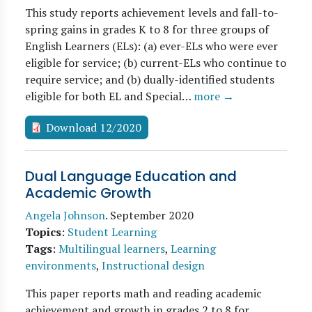
This study reports achievement levels and fall-to-
spring gains in grades K to 8 for three groups of
English Learners (ELs): (a) ever-ELs who were ever
eligible for service; (b) current-ELs who continue to
require service; and (b) dually-identified students
eligible for both EL and Special…
more →
Download 12/2020
Dual Language Education and
Academic Growth
Angela Johnson
.
September 2020
Topics
:
Student Learning
Tags
:
Multilingual learners
,
Learning
environments
,
Instructional design
This paper reports math and reading academic
achievement and growth in grades 2 to 8 for