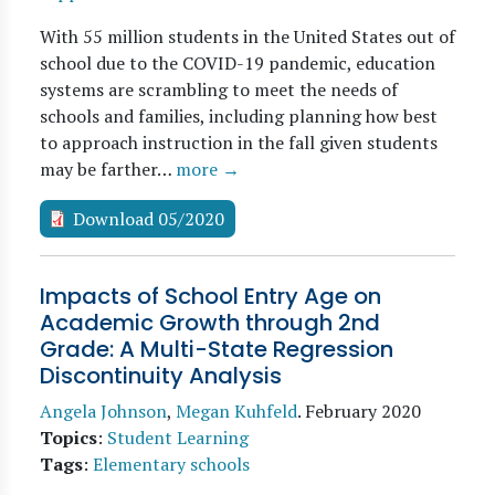
With 55 million students in the United States out of
school due to the COVID-19 pandemic, education
systems are scrambling to meet the needs of
schools and families, including planning how best
to approach instruction in the fall given students
may be farther…
more →
Download 05/2020
Impacts of School Entry Age on
Academic Growth through 2nd
Grade: A Multi-State Regression
Discontinuity Analysis
Angela Johnson
,
Megan Kuhfeld
.
February 2020
Topics
:
Student Learning
Tags
:
Elementary schools