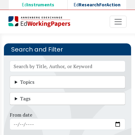
Skip to main content
Ed
Instruments
Ed
ResearchForAction
Search and Filter
Topics
Tags
From date