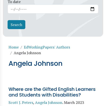
To date
Breadcrumb
Home
EdWorkingPapers' Authors
Angela Johnson
Angela Johnson
Where are the Gifted English Learners
and Students with Disabilities?
Scott J. Peters
,
Angela Johnson
.
March 2023