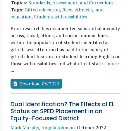
Topics
:
Standards, Assessment, and Curriculum
Tags
:
Gifted education
,
Race, ethnicity, and
education
,
Students with disabilities
Prior research has documented substantial inequity
across, racial, ethnic, and socioeconomic lines
within the population of students identified as
gifted. Less attention has paid to the equity of
gifted identification for student learning English or
those with disabilities and what effect state…
more
→
Download 03/2023
Dual Identification? The Effects of EL
Status on SPED Placement in an
Equity-Focused District
Mark Murphy
,
Angela Johnson
.
October 2022