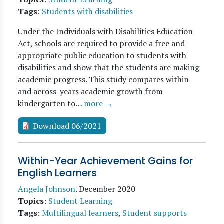
Tags
:
Students with disabilities
Under the Individuals with Disabilities Education
Act, schools are required to provide a free and
appropriate public education to students with
disabilities and show that the students are making
academic progress. This study compares within-
and across-years academic growth from
kindergarten to…
more →
Download 06/2021
Within-Year Achievement Gains for
English Learners
Angela Johnson
.
December 2020
Topics
:
Student Learning
Tags
:
Multilingual learners
,
Student supports