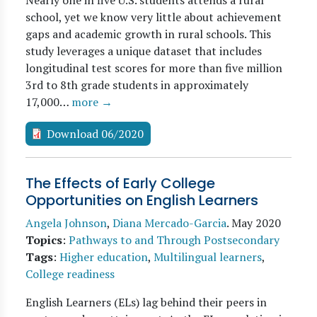
Nearly one in five U.S. students attends a rural
school, yet we know very little about achievement
gaps and academic growth in rural schools. This
study leverages a unique dataset that includes
longitudinal test scores for more than five million
3rd to 8th grade students in approximately
17,000…
more →
Download 06/2020
The Effects of Early College
Opportunities on English Learners
Angela Johnson
,
Diana Mercado-Garcia
.
May 2020
Topics
:
Pathways to and Through Postsecondary
Tags
:
Higher education
,
Multilingual learners
,
College readiness
English Learners (ELs) lag behind their peers in