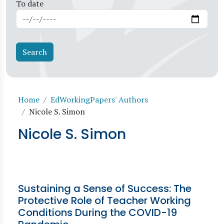
To date
Breadcrumb
Home
EdWorkingPapers' Authors
Nicole S. Simon
Nicole S. Simon
Sustaining a Sense of Success: The
Protective Role of Teacher Working
Conditions During the COVID-19