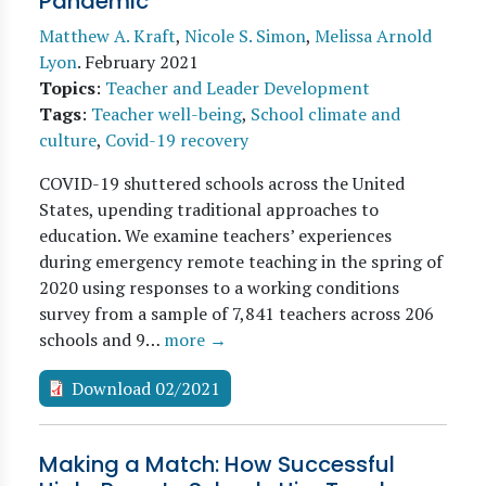
Pandemic
Matthew A. Kraft
,
Nicole S. Simon
,
Melissa Arnold
Lyon
.
February 2021
Topics
:
Teacher and Leader Development
Tags
:
Teacher well-being
,
School climate and
culture
,
Covid-19 recovery
COVID-19 shuttered schools across the United
States, upending traditional approaches to
education. We examine teachers’ experiences
during emergency remote teaching in the spring of
2020 using responses to a working conditions
survey from a sample of 7,841 teachers across 206
schools and 9…
more →
Download 02/2021
Making a Match: How Successful