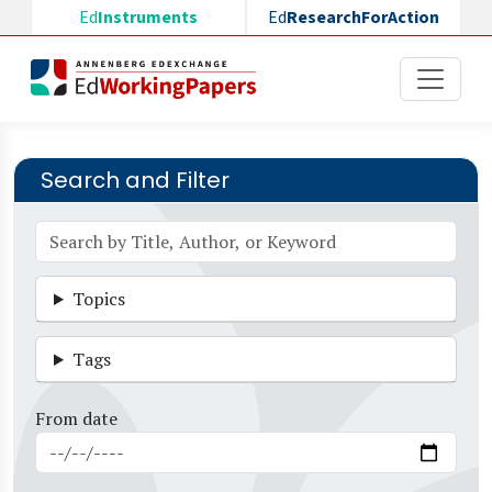
Skip to main content
Ed
Instruments
Ed
ResearchForAction
Search and Filter
Topics
Tags
From date