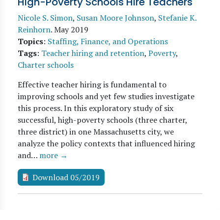
High-Poverty Schools Hire Teachers
Nicole S. Simon
,
Susan Moore Johnson
,
Stefanie K.
Reinhorn
.
May 2019
Topics
:
Staffing, Finance, and Operations
Tags
:
Teacher hiring and retention
,
Poverty
,
Charter schools
Effective teacher hiring is fundamental to
improving schools and yet few studies investigate
this process. In this exploratory study of six
successful, high-poverty schools (three charter,
three district) in one Massachusetts city, we
analyze the policy contexts that influenced hiring
and…
more →
Download 05/2019