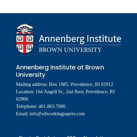
Annenberg Institute at Brown
University
Mailing address: Box 1985, Providence, RI 02912
Location: 164 Angell St., 2nd floor, Providence, RI
02906
Telephone: 401.863.7990
Email:
info@edworkingpapers.com
Footer