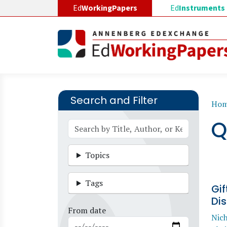
Skip to main content
Ed
WorkingPapers
Ed
Instruments
Search and Filter
B
Ho
Q
Topics
Tags
Gif
Dis
From date
Nic