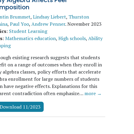
ly Algebra Affects Peer
mposition
ntin Brummet
,
Lindsay Liebert
,
Thurston
ina
,
Paul Yoo
,
Andrew Penner
.
November 2023
ics
:
Student Learning
s
:
Mathematics education
,
High schools
,
Ability
uping
ough existing research suggests that students
fit on a range of outcomes when they enroll in
y algebra classes, policy efforts that accelerate
bra enrollment for large numbers of students
n have negative effects. Explanations for this
arent contradiction often emphasize…
more →
Download 11/2023