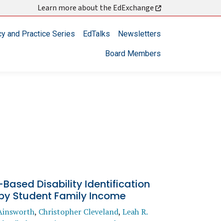
Learn more about the EdExchange
cy and Practice Series
EdTalks
Newsletters
Board Members
Based Disability Identification
 by Student Family Income
Ainsworth
,
Christopher Cleveland
,
Leah R.