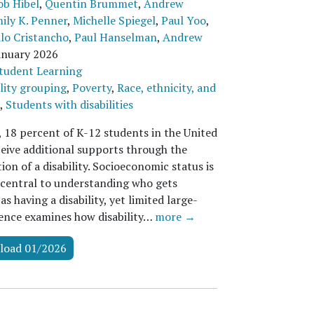
ob Hibel
,
Quentin Brummet
,
Andrew
ily K. Penner
,
Michelle Spiegel
,
Paul Yoo
,
lo Cristancho
,
Paul Hanselman
,
Andrew
anuary 2026
tudent Learning
lity grouping
,
Poverty
,
Race, ethnicity, and
,
Students with disabilities
, 18 percent of K-12 students in the United
ceive additional supports through the
tion of a disability. Socioeconomic status is
 central to understanding who gets
 as having a disability, yet limited large-
dence examines how disability…
more →
load 01/2026