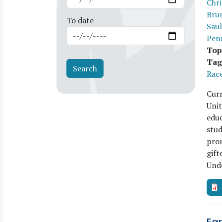
Chri
Bru
To date
Saul
Pen
Top
Tag
Race
Curr
Unit
educ
stud
pron
gift
Und