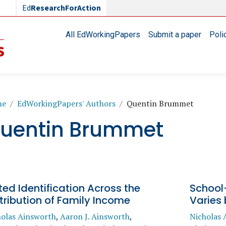
Ed
ResearchForAction
Main navigation
All EdWorkingPapers
Submit a paper
Poli
readcrumb
me
EdWorkingPapers' Authors
Quentin Brummet
uentin Brummet
ted Identification Across the
School-
tribution of Family Income
Varies
holas Ainsworth
,
Aaron J. Ainsworth
,
Nicholas 