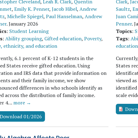
stopher Cleveland
,
Leah R. Clark
,
Quentin
Clark
,
Jac
mmet
,
Emily K. Penner
,
Jacob Hibel
,
Andrew
Saultz
,
Em
tz
,
Michelle Spiegel
,
Paul Hanselman
,
Andrew
Juan Cami
ner
.
January 2026
Penner
.
J
ics
:
Student Learning
Topics
:
S
s
:
Ability grouping
,
Gifted education
,
Poverty
,
Tags
:
Abi
, ethnicity, and education
education
ently, 6.1 percent of K-12 students in the
Currently
ed States receive gifted education. Using
States re
ation and IRS data that provide information on
identifica
ents and their family income, we show
viewed as
ounced differences in who schools identify as
identified
ed across the distribution of family income.
scale evi
er 4…
more →
Down
Download 01/2026