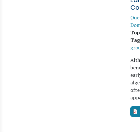
Ear
Co
Que
Dom
Top
Tag
gro
Alth
bene
earl
alge
ofte
app