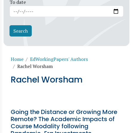
To date
Breadcrumb
Home
EdWorkingPapers' Authors
Rachel Worsham
Rachel Worsham
Going the Distance or Growing More
Remote? The Academic Impacts of
Course Modality following