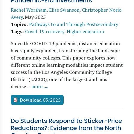
Pandemic-Era Investments
Rachel Worsham
,
Elise Swanson
,
Christopher Norio
Avery
.
May 2025
Topics
:
Pathways to and Through Postsecondary
Tags
:
Covid-19 recovery
,
Higher education
Since the COVID-19 pandemic, distance education
has rapidly expanded, transforming the landscape
of community colleges. This paper explores how
different online learning modalities impact student
success in the Los Angeles Community College
District (LACCD), one of the largest and most
diverse…
more →
Download 05/2025
Do Students Respond to Sticker-Price
Reductions?: Evidence from the North