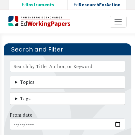
Skip to main content
Ed
Instruments
Ed
ResearchForAction
Search and Filter
Topics
Tags
From date