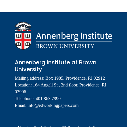
Annenberg Institute at Brown
University
Mailing address: Box 1985, Providence, RI 02912
Location: 164 Angell St., 2nd floor, Providence, RI
02906
Telephone: 401.863.7990
Email:
info@edworkingpapers.com
Footer