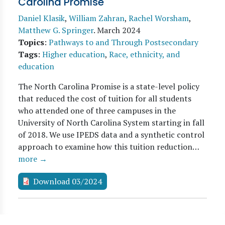
Carolina Promise
Daniel Klasik
,
William Zahran
,
Rachel Worsham
,
Matthew G. Springer
.
March 2024
Topics
:
Pathways to and Through Postsecondary
Tags
:
Higher education
,
Race, ethnicity, and
education
The North Carolina Promise is a state-level policy
that reduced the cost of tuition for all students
who attended one of three campuses in the
University of North Carolina System starting in fall
of 2018. We use IPEDS data and a synthetic control
approach to examine how this tuition reduction…
more →
Download 03/2024