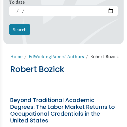
To date
Breadcrumb
Home
EdWorkingPapers' Authors
Robert Bozick
Robert Bozick
Beyond Traditional Academic
Degrees: The Labor Market Returns to
Occupational Credentials in the
United States