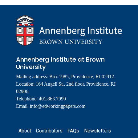
Annenberg Institute at Brown
University
Mailing address: Box 1985, Providence, RI 02912
Location: 164 Angell St., 2nd floor, Providence, RI
02906
Telephone: 401.863.7990
Email:
info@edworkingpapers.com
Footer
About
Contributors
FAQs
Newsletters