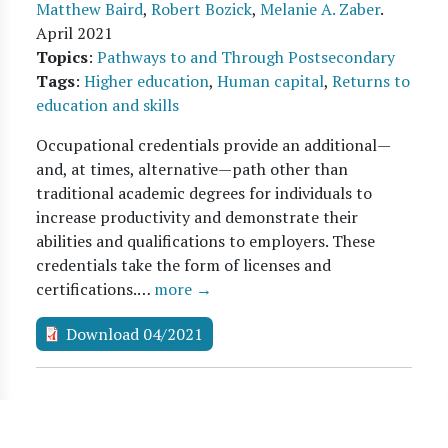
Matthew Baird
,
Robert Bozick
,
Melanie A. Zaber
.
April 2021
Topics
:
Pathways to and Through Postsecondary
Tags
:
Higher education
,
Human capital
,
Returns to
education and skills
Occupational credentials provide an additional—
and, at times, alternative—path other than
traditional academic degrees for individuals to
increase productivity and demonstrate their
abilities and qualifications to employers. These
credentials take the form of licenses and
certifications.…
more →
Download 04/2021