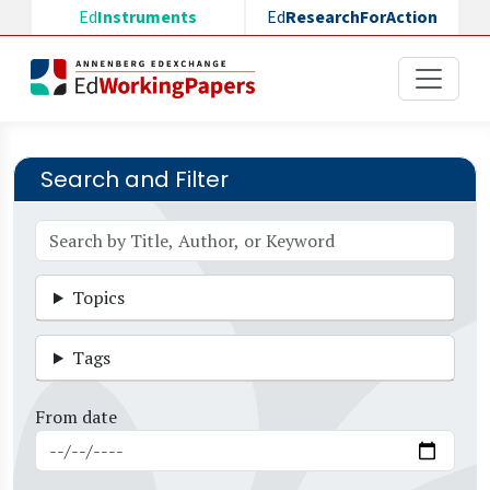
Skip to main content
Ed
Instruments
Ed
ResearchForAction
Search and Filter
Topics
Tags
From date