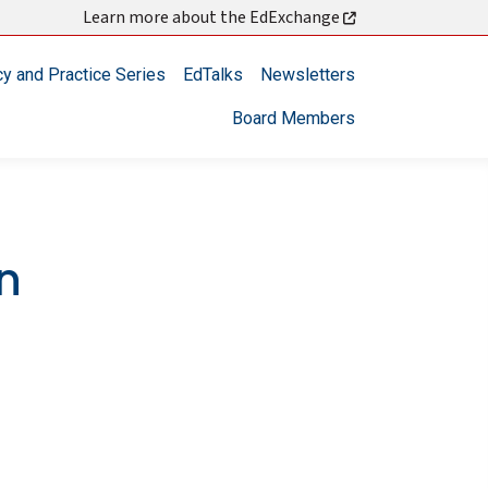
Learn more about the EdExchange
cy and Practice Series
EdTalks
Newsletters
Board Members
en