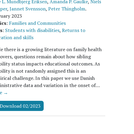
 L. Mundbjerg Eriksen
,
Amanda P. Gaulke
,
Niels
pper
,
Jannet Svensson
,
Peter Thingholm
.
ruary 2023
ics
:
Families and Communities
s
:
Students with disabilities
,
Returns to
ation and skills
e there is a growing literature on family health
lovers, questions remain about how sibling
bility status impacts educational outcomes. As
bility is not randomly assigned this is an
rical challenge. In this paper we use Danish
nistrative data and variation in the onset of…
e →
Download 02/2023