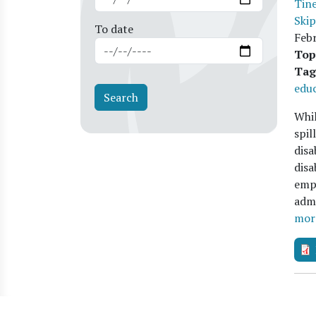
Tine
Ski
To date
Feb
Top
Tag
educ
Whil
spil
disa
disa
empi
admi
mor