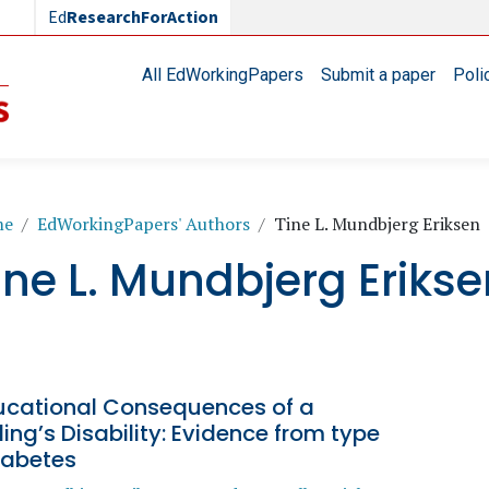
Ed
ResearchForAction
Main navigation
All EdWorkingPapers
Submit a paper
Poli
readcrumb
me
EdWorkingPapers' Authors
Tine L. Mundbjerg Eriksen
ine L. Mundbjerg Eriks
ucational Consequences of a
ling’s Disability: Evidence from type
iabetes