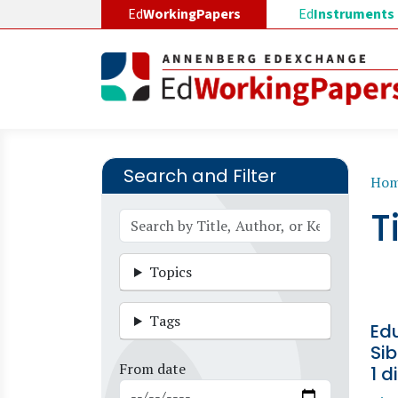
Skip to main content
Ed
WorkingPapers
Ed
Instruments
Search and Filter
B
Ho
T
Topics
Tags
Ed
Sib
From date
1 d