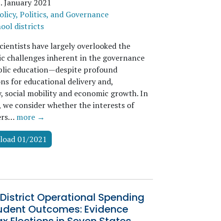
z
.
January 2021
olicy, Politics, and Governance
ool districts
scientists have largely overlooked the
c challenges inherent in the governance
ublic education—despite profound
ns for educational delivery and,
y, social mobility and economic growth. In
, we consider whether the interests of
ters…
more →
load 01/2021
District Operational Spending
udent Outcomes: Evidence