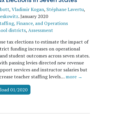
x Elections in Seven States
bott
,
Vladimir Kogan
,
Stéphane Lavertu
,
eskowitz
.
January 2020
taffing, Finance, and Operations
ool districts
,
Assessment
se tax elections to estimate the impact of
trict funding increases on operational
and student outcomes across seven states.
with passing levies directed new revenue
pport services and instructor salaries but
ncrease teacher staffing levels…
more →
load 01/2020