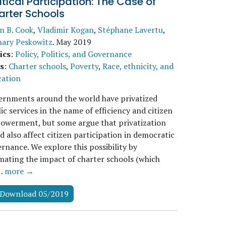
itical Participation: The Case of
arter Schools
n B. Cook
,
Vladimir Kogan
,
Stéphane Lavertu
,
hary Peskowitz
.
May 2019
ics
:
Policy, Politics, and Governance
s
:
Charter schools
,
Poverty
,
Race, ethnicity, and
cation
ernments around the world have privatized
ic services in the name of efficiency and citizen
owerment, but some argue that privatization
d also affect citizen participation in democratic
rnance. We explore this possibility by
mating the impact of charter schools (which
…
more →
Download 05/2019