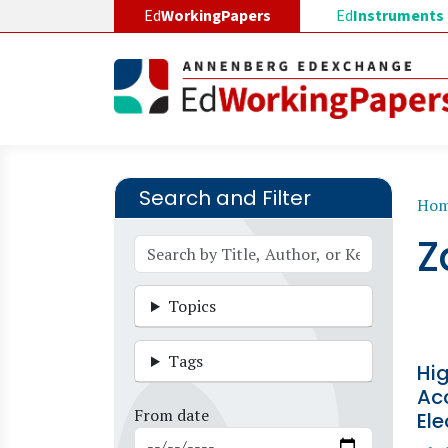
Skip to main content
Ed
WorkingPapers
Ed
Instruments
Search and Filter
B
Ho
Z
Topics
Tags
Hi
Acc
From date
Ele