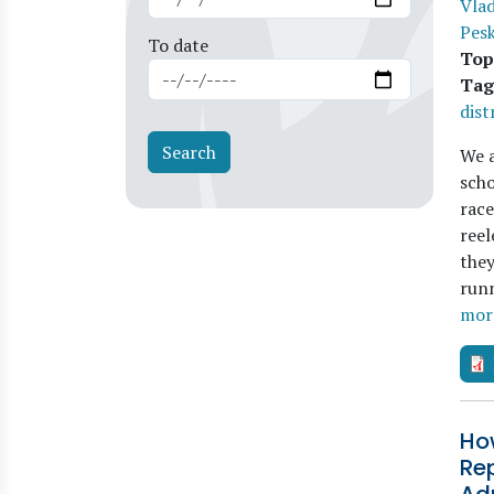
Vla
Pes
To date
Top
Tag
dist
We a
scho
race
reel
they
runn
mor
How
Rep