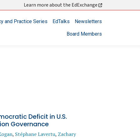
Learn more about the EdExchange
cy and Practice Series
EdTalks
Newsletters
Board Members
ocratic Deficit in U.S.
ion Governance
Kogan
,
Stéphane Lavertu
,
Zachary