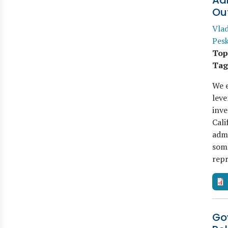
Ad
Ou
Vla
Pes
Top
Tag
We e
leve
inve
Cali
admi
some
rep
Go