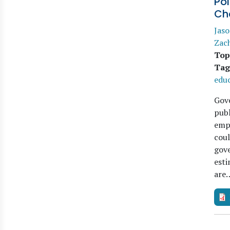
Pol
Ch
Jaso
Zac
Top
Tag
edu
Gov
publ
emp
coul
gove
esti
are