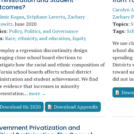
ministration and Student
from Ta
tcomes?
Carolyn A
dimir Kogan
,
Stéphane Lavertu
,
Zachary
Zachary P
kowitz
.
June 2020
Topics
:
S
ics
:
Policy, Politics, and Governance
Tags
:
Sch
s
:
Race, ethnicity, and education
,
Equity
We use clo
mploy a regression discontinuity design
school dis
raging close school board elections to
spending 
stigate how the racial and ethnic composition of
Districts 
fornia school boards affects school district
toward su
nistration and student achievement. We find
did not i
 evidence that increases in minority
Down
resentation…
more →
Download 06/2020
Download Appendix
vernment Privatization and