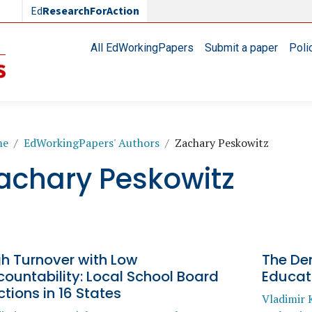
Ed
ResearchForAction
Main navigation
All EdWorkingPapers
Submit a paper
Poli
readcrumb
me
EdWorkingPapers' Authors
Zachary Peskowitz
achary Peskowitz
gh Turnover with Low
The Dem
ountability: Local School Board
Educat
ctions in 16 States
Vladimir 