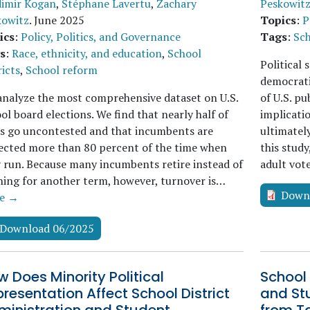
dimir Kogan
,
Stéphane Lavertu
,
Zachary
Peskowit
kowitz
.
June 2025
Topics
:
P
ics
:
Policy, Politics, and Governance
Tags
:
Sch
s
:
Race, ethnicity, and education
,
School
Political 
ricts
,
School reform
democrati
nalyze the most comprehensive dataset on U.S.
of U.S. p
ol board elections. We find that nearly half of
implicatio
s go uncontested and that incumbents are
ultimatel
ected more than 80 percent of the time when
this study
 run. Because many incumbents retire instead of
adult vo
ing for another term, however, turnover is…
Down
e →
Download 06/2025
 Does Minority Political
School 
resentation Affect School District
and St