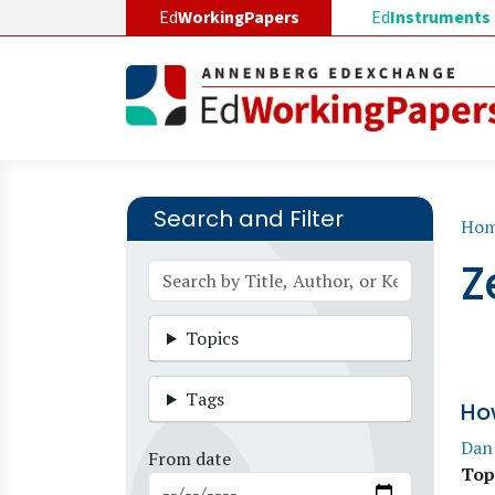
Skip to main content
Ed
WorkingPapers
Ed
Instruments
Search and Filter
B
Ho
Z
Topics
Tags
Ho
Dan
From date
Top