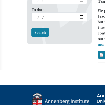
Tag
To date
We p
teac
but 
teac
cont
outc
mor
Ann
Uni