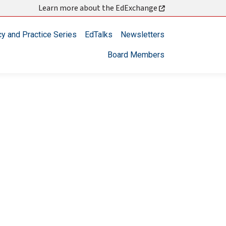
Learn more about the EdExchange
cy and Practice Series
EdTalks
Newsletters
Board Members