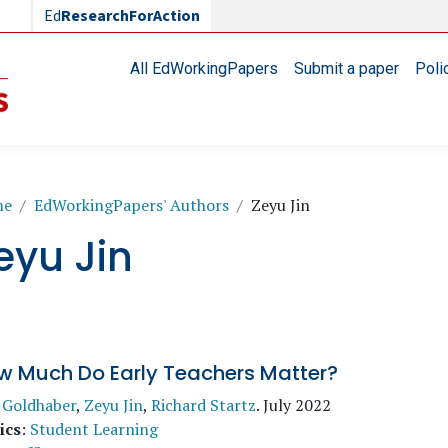
Ed
ResearchForAction
Main navigation
All EdWorkingPapers
Submit a paper
Poli
readcrumb
me
EdWorkingPapers' Authors
Zeyu Jin
eyu Jin
w Much Do Early Teachers Matter?
 Goldhaber
,
Zeyu Jin
,
Richard Startz
.
July 2022
ics
:
Student Learning