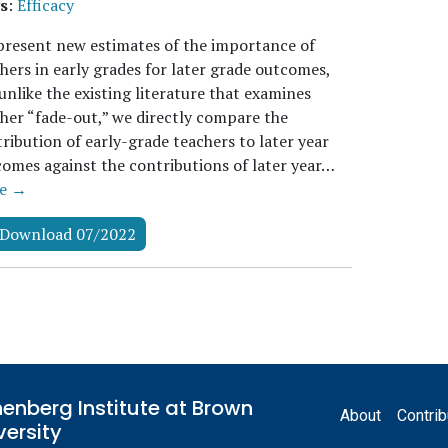
s
:
Efficacy
resent new estimates of the importance of
hers in early grades for later grade outcomes,
unlike the existing literature that examines
her “fade-out,” we directly compare the
ribution of early-grade teachers to later year
omes against the contributions of later year…
e →
Download 07/2022
Footer
enberg Institute at Brown
About
Contrib
versity