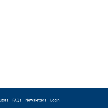
utors
FAQs
Newsletters
Login