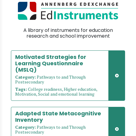
A library of instruments for education
research and school improvement
Motivated Strategies for
Learning Questionnaire
(MSLQ)
Category:
Pathways to and Through
Postsecondary
Tags:
College readiness, Higher education,
Motivation, Social and emotional learning
Adapted State Metacognitive
Inventory
Category:
Pathways to and Through
Postsecondary