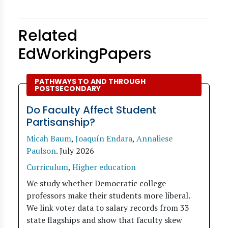
Related
EdWorkingPapers
PATHWAYS TO AND THROUGH
POSTSECONDARY
Do Faculty Affect Student
Partisanship?
Micah Baum
,
Joaquín Endara
,
Annaliese
Paulson
.
July 2026
Curriculum
,
Higher education
We study whether Democratic college
professors make their students more liberal.
We link voter data to salary records from 33
state flagships and show that faculty skew