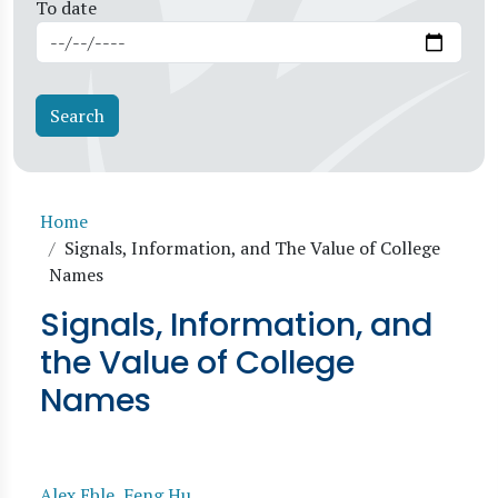
To date
Breadcrumb
Home
Signals, Information, and The Value of College
Names
Signals, Information, and
the Value of College
Names
Alex Eble
,
Feng Hu