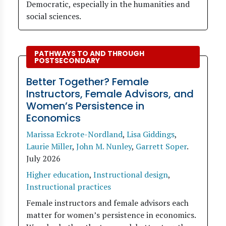
Democratic, especially in the humanities and
social sciences.
PATHWAYS TO AND THROUGH
POSTSECONDARY
Better Together? Female
Instructors, Female Advisors, and
Women’s Persistence in
Economics
Marissa Eckrote-Nordland
,
Lisa Giddings
,
Laurie Miller
,
John M. Nunley
,
Garrett Soper
.
July 2026
Higher education
,
Instructional design
,
Instructional practices
Female instructors and female advisors each
matter for women’s persistence in economics.