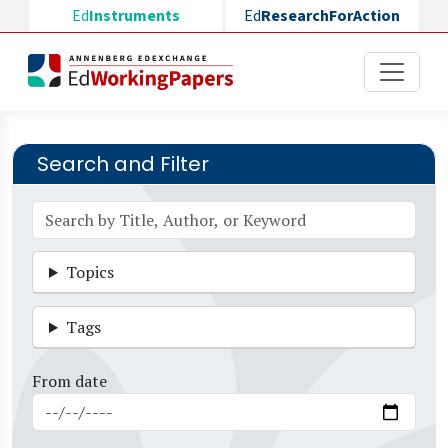
Skip to main content
Ed
Instruments
Ed
ResearchForAction
Search and Filter
Topics
Tags
From date