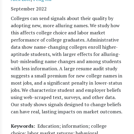
September 2022
Colleges can send signals about their quality by
adopting new, more alluring names. We study how
this affects college choice and labor market
performance of college graduates. Administrative
data show name-changing colleges enroll higher-
aptitude students, with larger effects for alluring-
but-misleading name changes and among students
with less information. A large resume audit study
suggests a small premium for new college names in
most jobs, and a significant penalty in lower-status
jobs. We characterize student and employer beliefs
using web-scraped text, surveys, and other data.
Our study shows signals designed to change beliefs
can have real, lasting impacts on market outcomes.
Keywords
Education; information; college
choice; labor market returns; behavioral