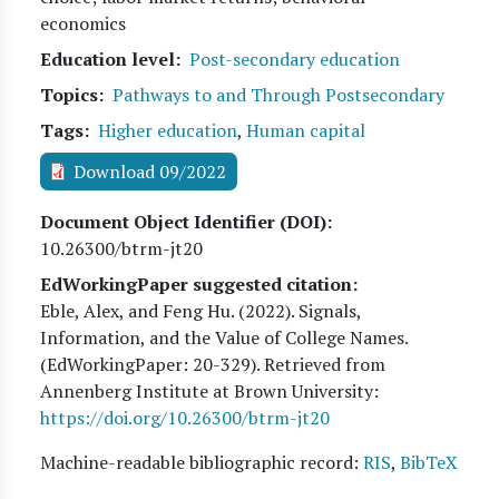
economics
Education level
Post-secondary education
Topics
Pathways to and Through Postsecondary
Tags
Higher education
,
Human capital
Download 09/2022
Document Object Identifier (DOI)
10.26300/btrm-jt20
EdWorkingPaper suggested citation:
Eble, Alex, and Feng Hu
. (
2022
). Signals,
Information, and the Value of College Names.
(EdWorkingPaper:
20
-329). Retrieved from
Annenberg Institute at Brown University:
https://doi.org/10.26300/btrm-jt20
Machine-readable bibliographic record:
RIS
,
BibTeX