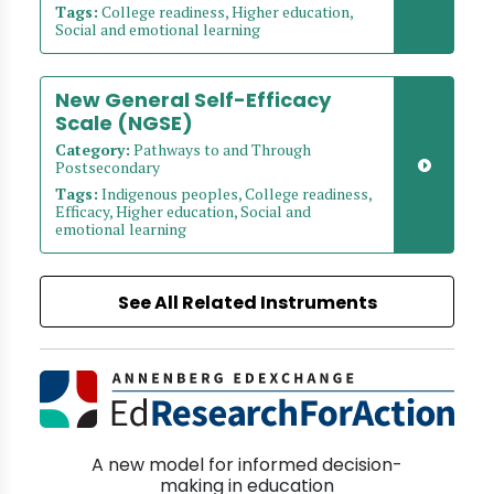
Tags:
College readiness, Higher education,
Social and emotional learning
New General Self-Efficacy
Scale (NGSE)
Category:
Pathways to and Through
Postsecondary
Tags:
Indigenous peoples, College readiness,
Efficacy, Higher education, Social and
emotional learning
See All Related Instruments
A new model for informed decision-
making in education