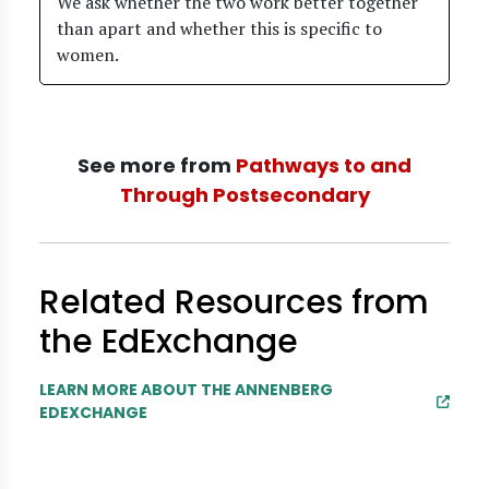
We ask whether the two work better together
than apart and whether this is specific to
women.
See more from
Pathways to and
Through Postsecondary
Related Resources from
the EdExchange
LEARN MORE ABOUT THE ANNENBERG
EDEXCHANGE