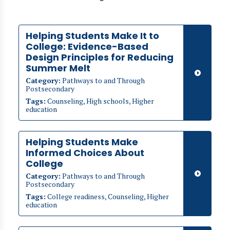
Helping Students Make It to
College: Evidence-Based
Design Principles for Reducing
Summer Melt
Category:
Pathways to and Through
Postsecondary
Tags:
Counseling, High schools, Higher
education
Helping Students Make
Informed Choices About
College
Category:
Pathways to and Through
Postsecondary
Tags:
College readiness, Counseling, Higher
education