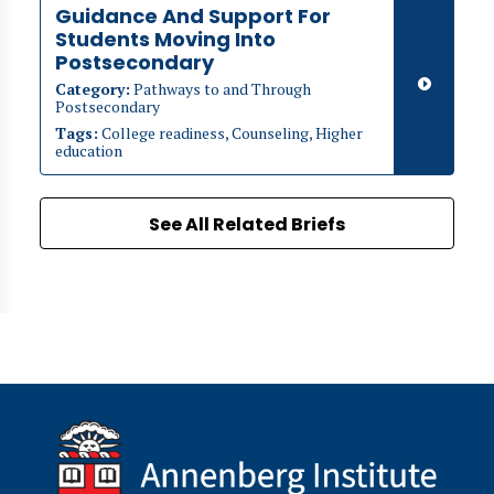
Guidance And Support For
Students Moving Into
Postsecondary
Category:
Pathways to and Through
Postsecondary
Tags:
College readiness, Counseling, Higher
education
See All Related Briefs