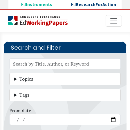
Skip to main content
Ed
Instruments
Ed
ResearchForAction
Search and Filter
Topics
Tags
From date