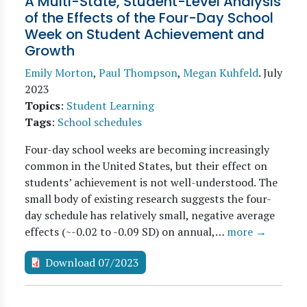
A Multi-State, Student-Level Analysis
of the Effects of the Four-Day School
Week on Student Achievement and
Growth
Emily Morton
,
Paul Thompson
,
Megan Kuhfeld
.
July
2023
Topics
:
Student Learning
Tags
:
School schedules
Four-day school weeks are becoming increasingly
common in the United States, but their effect on
students’ achievement is not well-understood. The
small body of existing research suggests the four-
day schedule has relatively small, negative average
effects (~-0.02 to -0.09 SD) on annual,…
more →
Download 07/2023