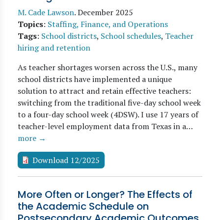
M. Cade Lawson
.
December 2025
Topics
:
Staffing, Finance, and Operations
Tags
:
School districts
,
School schedules
,
Teacher
hiring and retention
As teacher shortages worsen across the U.S., many
school districts have implemented a unique
solution to attract and retain effective teachers:
switching from the traditional five-day school week
to a four-day school week (4DSW). I use 17 years of
teacher-level employment data from Texas in a…
more →
Download 12/2025
More Often or Longer? The Effects of
the Academic Schedule on
Postsecondary Academic Outcomes