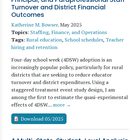
Turnover and District Financial
Outcomes
Katherine M. Bowser
.
May 2025
Topics
:
Staffing, Finance, and Operations
Tags
:
Rural education
,
School schedules
,
Teacher
hiring and retention
Four-day school week (4DSW) adoption is an
increasingly popular policy, particularly for rural
districts that are seeking to reduce educator
turnover and district expenditures. Using a
staggered treatment event study design, I am
among the first to estimate the quasi-experimental
effects of 4DSW…
more →
Download 05/2025