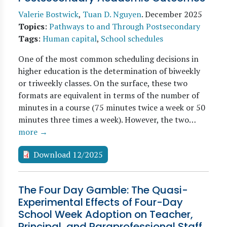
Valerie Bostwick
,
Tuan D. Nguyen
.
December 2025
Topics
:
Pathways to and Through Postsecondary
Tags
:
Human capital
,
School schedules
One of the most common scheduling decisions in
higher education is the determination of biweekly
or triweekly classes. On the surface, these two
formats are equivalent in terms of the number of
minutes in a course (75 minutes twice a week or 50
minutes three times a week). However, the two…
more →
Download 12/2025
The Four Day Gamble: The Quasi-
Experimental Effects of Four-Day
School Week Adoption on Teacher,
Principal, and Paraprofessional Staff