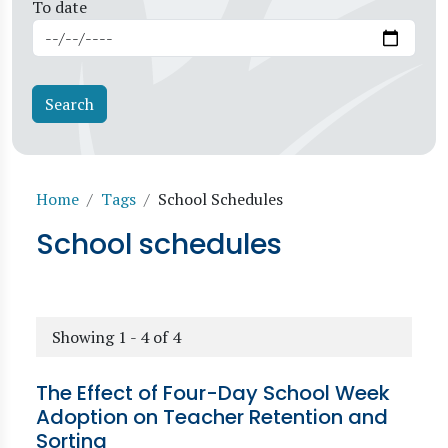
To date
Breadcrumb
Home
Tags
School Schedules
School schedules
Showing 1 - 4 of 4
The Effect of Four-Day School Week
Adoption on Teacher Retention and
Sorting