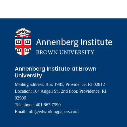
Annenberg Institute at Brown
University
Mailing address: Box 1985, Providence, RI 02912
Location: 164 Angell St., 2nd floor, Providence, RI
02906
Telephone: 401.863.7990
Email:
info@edworkingpapers.com