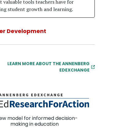
 valuable tools teachers have for
ng student growth and learning.
er Development
LEARN MORE ABOUT THE ANNENBERG
EDEXCHANGE
ew model for informed decision-
making in education