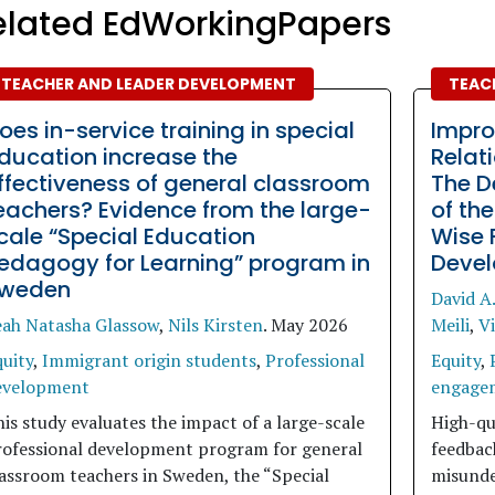
elated EdWorkingPapers
TEACHER AND LEADER DEVELOPMENT
TEAC
oes in-service training in special
Impro
ducation increase the
Relat
ffectiveness of general classroom
The D
eachers? Evidence from the large-
of th
cale “Special Education
Wise 
edagogy for Learning” program in
Devel
weden
David A.
eah Natasha Glassow
,
Nils Kirsten
.
May 2026
Meili
,
Vi
uity
,
Immigrant origin students
,
Professional
Equity
,
evelopment
engage
is study evaluates the impact of a large-scale
High-qu
rofessional development program for general
feedback
assroom teachers in Sweden, the “Special
misunde