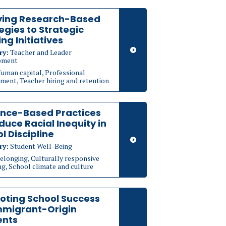
ying Research-Based
egies to Strategic
ing Initiatives
ry:
Teacher and Leader
pment
uman capital, Professional
ment, Teacher hiring and retention
ence-Based Practices
duce Racial Inequity in
l Discipline
ry:
Student Well-Being
elonging, Culturally responsive
g, School climate and culture
oting School Success
mmigrant-Origin
ents