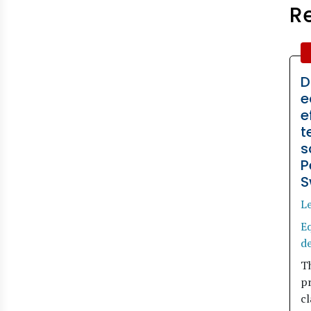
R
D
e
e
t
s
P
S
L
Eq
d
Th
p
cl