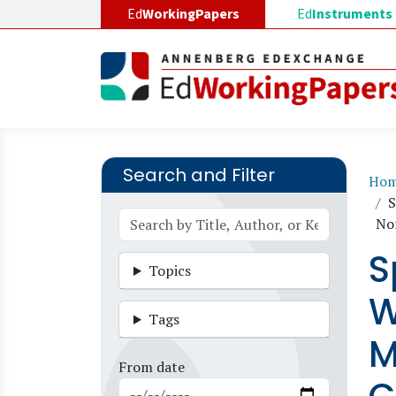
Skip to main content
Ed
WorkingPapers
Ed
Instruments
Search and Filter
B
Ho
S
No
S
Topics
W
Tags
M
From date