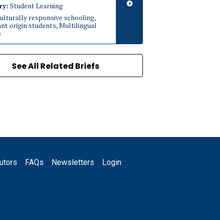
ry:
Student Learning
ulturally responsive schooling,
t origin students, Multilingual
s
See All Related Briefs
utors
FAQs
Newsletters
Login