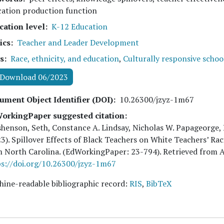
cation production function
cation level
K-12 Education
ics
Teacher and Leader Development
s
Race, ethnicity, and education
,
Culturally responsive schoo
Download 06/2023
ument Object Identifier (DOI)
10.26300/jzyz-1m67
orkingPaper suggested citation:
henson, Seth, Constance A. Lindsay, Nicholas W. Papageorge,
23
). Spillover Effects of Black Teachers on White Teachers’ 
m North Carolina. (EdWorkingPaper:
23
-794). Retrieved from 
s://doi.org/10.26300/jzyz-1m67
ine-readable bibliographic record:
RIS
,
BibTeX