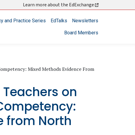
Learn more about the EdExchange
cy and Practice Series
EdTalks
Newsletters
Board Members
al Competency: Mixed Methods Evidence From
ck Teachers on
 Competency:
 from North