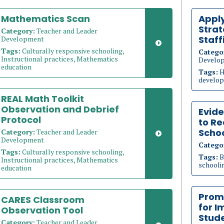
Mathematics Scan
Appl
Strat
Category:
Teacher and Leader
Staff
Development
Tags:
Culturally responsive schooling,
Catego
Instructional practices, Mathematics
Develo
education
Tags:
H
develop
REAL Math Toolkit
Observation and Debrief
Evid
Protocol
to Re
Schoo
Category:
Teacher and Leader
Development
Catego
Tags:
Culturally responsive schooling,
Tags:
B
Instructional practices, Mathematics
schoolin
education
Prom
CARES Classroom
for I
Observation Tool
Stud
Category:
Teacher and Leader