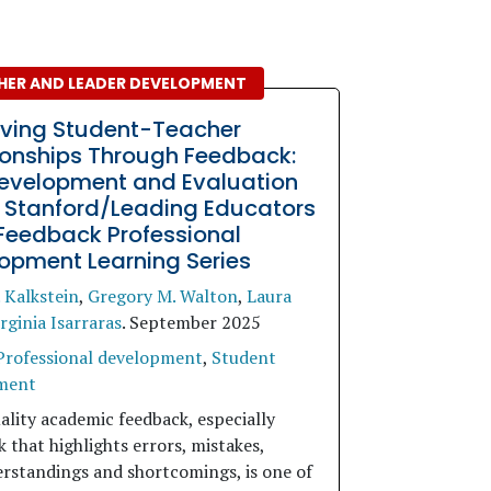
HER AND LEADER DEVELOPMENT
ving Student-Teacher
ionships Through Feedback:
evelopment and Evaluation
e Stanford/Leading Educators
Feedback Professional
opment Learning Series
 Kalkstein
,
Gregory M. Walton
,
Laura
rginia Isarraras
.
September 2025
Professional development
,
Student
ment
ality academic feedback, especially
 that highlights errors, mistakes,
rstandings and shortcomings, is one of