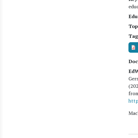
edu
Edu
Top
Tag
Doc
EdW
Gers
(
20
fro
http
Mach