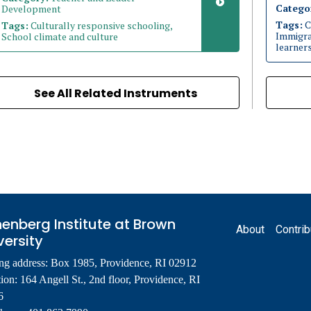
Catego
Development
Tags:
C
Tags:
Culturally responsive schooling,
Immigran
School climate and culture
learner
See All Related Instruments
Footer
enberg Institute at Brown
About
Contrib
versity
ng address: Box 1985, Providence, RI 02912
ion: 164 Angell St., 2nd floor, Providence, RI
6