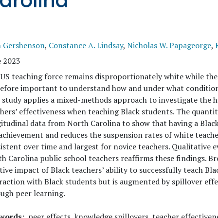
arolina
h Gershenson
,
Constance A. Lindsay
,
Nicholas W. Papageorge
,
e 2023
US teaching force remains disproportionately white while the 
efore important to understand how and under what conditions
 study applies a mixed-methods approach to investigate the h
hers’ effectiveness when teaching Black students. The quantita
itudinal data from North Carolina to show that having a Blac
achievement and reduces the suspension rates of white teacher
istent over time and largest for novice teachers. Qualitative
h Carolina public school teachers reaffirms these findings. Br
tive impact of Black teachers’ ability to successfully teach Bla
raction with Black students but is augmented by spillover effe
ugh peer learning.
words
peer effects, knowledge spillovers, teacher effectiven