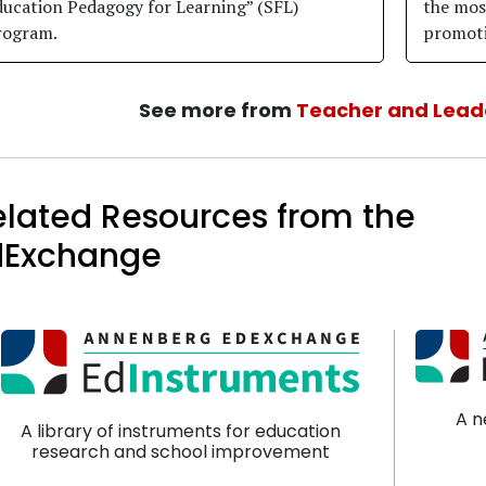
ducation Pedagogy for Learning” (SFL)
the most
rogram.
promoti
See more from
Teacher and Lead
elated Resources from the
dExchange
A n
A library of instruments for education
research and school improvement