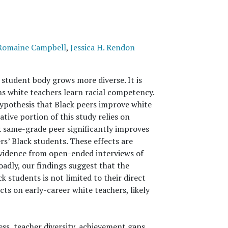
Romaine Campbell
,
Jessica H. Rendon
student body grows more diverse. It is
 white teachers learn racial competency.
ypothesis that Black peers improve white
tive portion of this study relies on
k same-grade peer significantly improves
s’ Black students. These effects are
 evidence from open-ended interviews of
oadly, our findings suggest that the
ck students is not limited to their direct
cts on early-career white teachers, likely
ess, teacher diversity, achievement gaps,