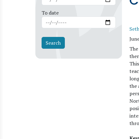
C
To date
Set
Jun
The 
ther
This
teac
long
the 
pers
Nort
posi
inte
thro
Key