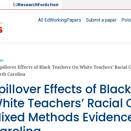
Ed
ResearchForAction
Main navigation
All EdWorkingPapers
Submit a paper
Poli
readcrumb
me
pillover Effects of Black Teachers On White Teachers’ Raci
rth Carolina
pillover Effects of Bla
hite Teachers’ Racial
ixed Methods Evidence