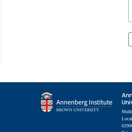
Ann
Uni
Maili
Locat
0290