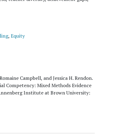
ling
,
Equity
 Romaine Campbell, and Jessica H. Rendon
.
Racial Competency: Mixed Methods Evidence
Annenberg Institute at Brown University: