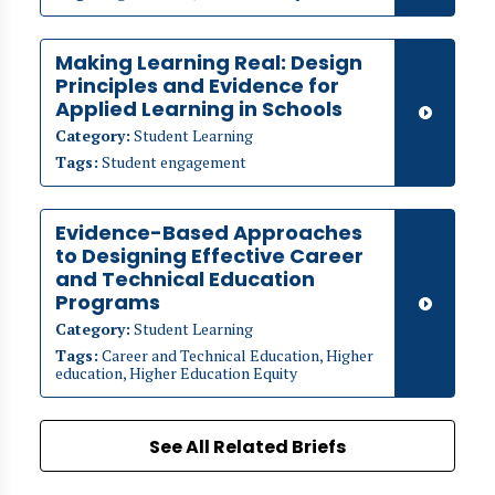
Making Learning Real: Design
Principles and Evidence for
Applied Learning in Schools
Category:
Student Learning
Tags:
Student engagement
Evidence-Based Approaches
to Designing Effective Career
and Technical Education
Programs
Category:
Student Learning
Tags:
Career and Technical Education, Higher
education, Higher Education Equity
See All Related Briefs