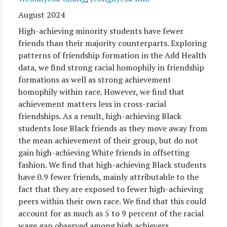
August 2024
High-achieving minority students have fewer
friends than their majority counterparts. Exploring
patterns of friendship formation in the Add Health
data, we find strong racial homophily in friendship
formations as well as strong achievement
homophily within race. However, we find that
achievement matters less in cross-racial
friendships. As a result, high-achieving Black
students lose Black friends as they move away from
the mean achievement of their group, but do not
gain high-achieving White friends in offsetting
fashion. We find that high-achieving Black students
have 0.9 fewer friends, mainly attributable to the
fact that they are exposed to fewer high-achieving
peers within their own race. We find that this could
account for as much as 5 to 9 percent of the racial
wage gap observed among high achievers.