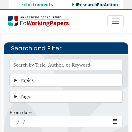
Skip to main content
Ed
Instruments
Ed
ResearchForAction
Search and Filter
Topics
Tags
From date