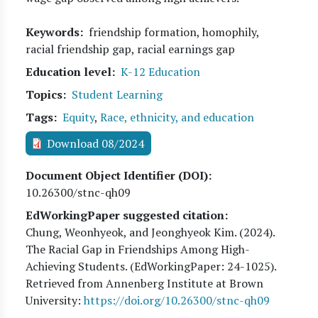
Keywords
friendship formation, homophily,
racial friendship gap, racial earnings gap
Education level
K-12 Education
Topics
Student Learning
Tags
Equity
,
Race, ethnicity, and education
Download 08/2024
Document Object Identifier (DOI)
10.26300/stnc-qh09
EdWorkingPaper suggested citation:
Chung, Weonhyeok, and Jeonghyeok Kim
. (
2024
).
The Racial Gap in Friendships Among High-
Achieving Students. (EdWorkingPaper:
24
-1025).
Retrieved from Annenberg Institute at Brown
University:
https://doi.org/10.26300/stnc-qh09