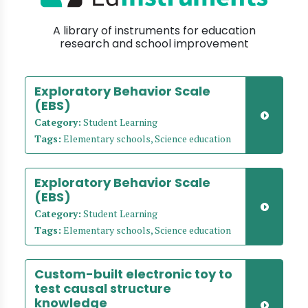
A library of instruments for education
research and school improvement
Exploratory Behavior Scale
(EBS)
Category:
Student Learning
Tags:
Elementary schools, Science education
Exploratory Behavior Scale
(EBS)
Category:
Student Learning
Tags:
Elementary schools, Science education
Custom-built electronic toy to
test causal structure
knowledge