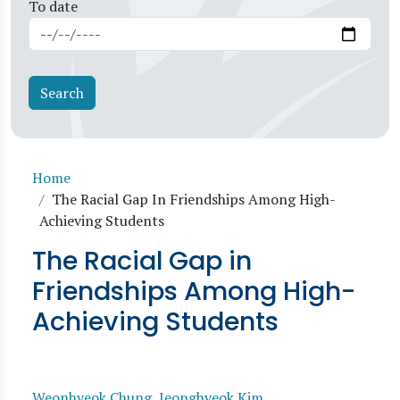
To date
Breadcrumb
Home
The Racial Gap In Friendships Among High-
Achieving Students
The Racial Gap in
Friendships Among High-
Achieving Students
Weonhyeok Chung
,
Jeonghyeok Kim