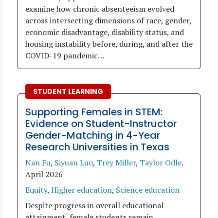
examine how chronic absenteeism evolved
across intersecting dimensions of race, gender,
economic disadvantage, disability status, and
housing instability before, during, and after the
COVID-19 pandemic…
STUDENT LEARNING
Supporting Females in STEM:
Evidence on Student-Instructor
Gender-Matching in 4-Year
Research Universities in Texas
Nan Fu
,
Siyuan Luo
,
Trey Miller
,
Taylor Odle
.
April 2026
Equity
,
Higher education
,
Science education
Despite progress in overall educational
attainment, female students remain