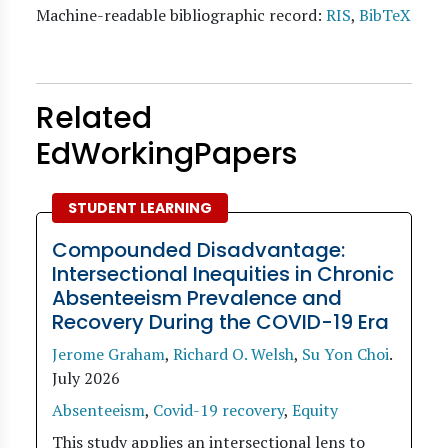
Machine-readable bibliographic record:
RIS
,
BibTeX
Related
EdWorkingPapers
STUDENT LEARNING
Compounded Disadvantage:
Intersectional Inequities in Chronic
Absenteeism Prevalence and
Recovery During the COVID-19 Era
Jerome Graham
,
Richard O. Welsh
,
Su Yon Choi
.
July 2026
Absenteeism
,
Covid-19 recovery
,
Equity
This study applies an intersectional lens to