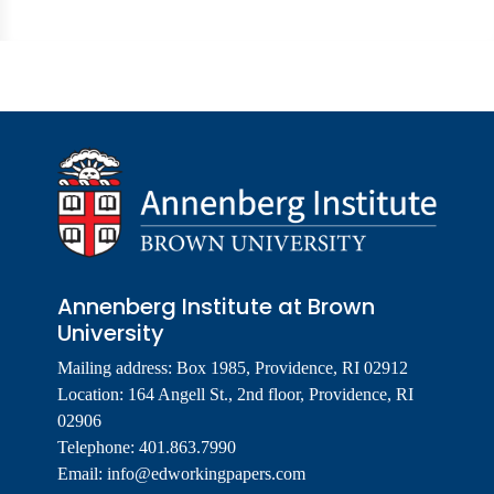
Annenberg Institute at Brown
University
Mailing address: Box 1985, Providence, RI 02912
Location: 164 Angell St., 2nd floor, Providence, RI
02906
Telephone: 401.863.7990
Email:
info@edworkingpapers.com