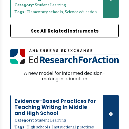
Category:
Student Learning
Tags:
Elementary schools, Science education
See All Related Instruments
A new model for informed decision-
making in education
Evidence-Based Practices for
Teaching Writing in Middle
and High School
Category:
Student Learning
Tags:
High schools, Instructional practices