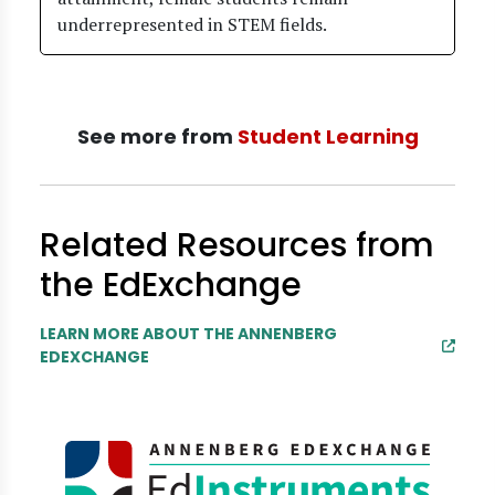
underrepresented in STEM fields.
See more from
Student Learning
Related Resources from
the EdExchange
LEARN MORE ABOUT THE ANNENBERG
EDEXCHANGE