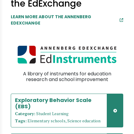
the EdExchange
LEARN MORE ABOUT THE ANNENBERG
EDEXCHANGE
A library of instruments for education
research and school improvement
Exploratory Behavior Scale
(EBS)
Category:
Student Learning
Tags:
Elementary schools, Science education