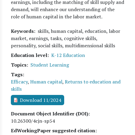
earnings, including the matching of skill supply and
demand, will enhance our understanding of the
role of human capital in the labor market.
Keywords
skills, human capital, education, labor
market, earnings, tasks, cognitive skills,
personality, social skills, multidimensional skills
Education level
K-12 Education
Topics
Student Learning
Tags
Efficacy
,
Human capital
,
Returns to education and
skills
Download 11/2024
Document Object Identifier (DOI)
10.26300/4cjn-sp54
EdWorkingPaper suggested citation: