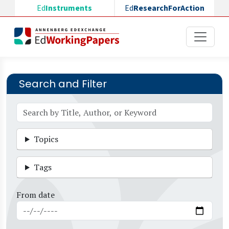
Skip to main content
Ed
Instruments
Ed
ResearchForAction
Search and Filter
Topics
Tags
From date