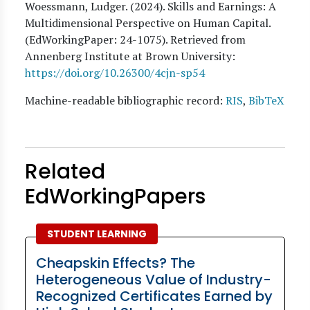
Woessmann, Ludger
. (
2024
). Skills and Earnings: A
Multidimensional Perspective on Human Capital.
(EdWorkingPaper:
24
-1075). Retrieved from
Annenberg Institute at Brown University:
https://doi.org/10.26300/4cjn-sp54
Machine-readable bibliographic record:
RIS
,
BibTeX
Related
EdWorkingPapers
STUDENT LEARNING
Cheapskin Effects? The
Heterogeneous Value of Industry-
Recognized Certificates Earned by