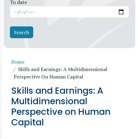
To date
Breadcrumb
Home
Skills and Earnings: A Multidimensional
Perspective On Human Capital
Skills and Earnings: A
Multidimensional
Perspective on Human
Capital