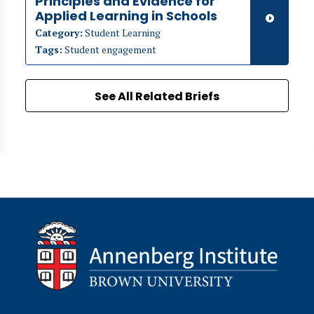
Principles and Evidence for
Applied Learning in Schools
Category:
Student Learning
Tags:
Student engagement
See All Related Briefs