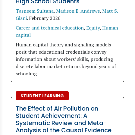
High School Students
Tasneem Sultana
,
Madison E. Andrews
,
Matt S.
Giani
.
February 2026
Career and technical education
,
Equity
,
Human
capital
Human capital theory and signaling models
posit that educational credentials convey
information about workers’ skills, producing
discrete labor market returns beyond years of
schooling.
STUDENT LEARNING
The Effect of Air Pollution on
Student Achievement: A
Systematic Review and Meta-
Analysis of the Causal Evidence