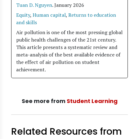
Tuan D. Nguyen
.
January 2026
Equity
,
Human capital
,
Returns to education
and skills
Air pollution is one of the most pressing global
public health challenges of the 21st century.
This article presents a systematic review and
meta-analysis of the best available evidence of
the effect of air pollution on student
achievement.
See more from
Student Learning
Related Resources from