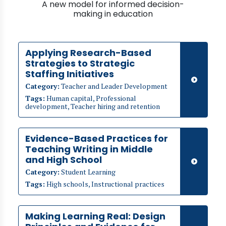
A new model for informed decision-
making in education
Applying Research-Based
Strategies to Strategic
Staffing Initiatives
Category:
Teacher and Leader Development
Tags:
Human capital, Professional
development, Teacher hiring and retention
Evidence-Based Practices for
Teaching Writing in Middle
and High School
Category:
Student Learning
Tags:
High schools, Instructional practices
Making Learning Real: Design