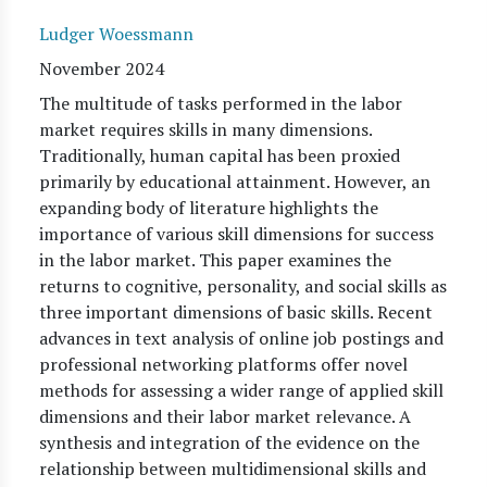
Ludger Woessmann
November 2024
The multitude of tasks performed in the labor
market requires skills in many dimensions.
Traditionally, human capital has been proxied
primarily by educational attainment. However, an
expanding body of literature highlights the
importance of various skill dimensions for success
in the labor market. This paper examines the
returns to cognitive, personality, and social skills as
three important dimensions of basic skills. Recent
advances in text analysis of online job postings and
professional networking platforms offer novel
methods for assessing a wider range of applied skill
dimensions and their labor market relevance. A
synthesis and integration of the evidence on the
relationship between multidimensional skills and