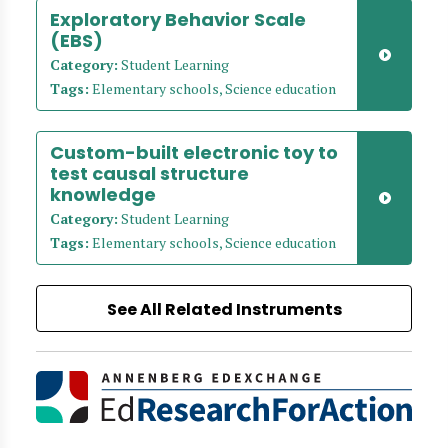
Exploratory Behavior Scale
(EBS)
Category:
Student Learning
Tags:
Elementary schools, Science education
Custom-built electronic toy to
test causal structure
knowledge
Category:
Student Learning
Tags:
Elementary schools, Science education
See All Related Instruments