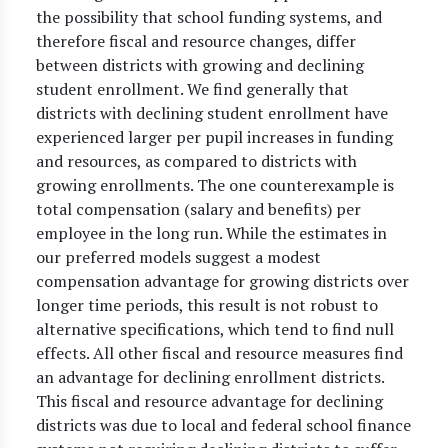
the possibility that school funding systems, and
therefore fiscal and resource changes, differ
between districts with growing and declining
student enrollment. We find generally that
districts with declining student enrollment have
experienced larger per pupil increases in funding
and resources, as compared to districts with
growing enrollments. The one counterexample is
total compensation (salary and benefits) per
employee in the long run. While the estimates in
our preferred models suggest a modest
compensation advantage for growing districts over
longer time periods, this result is not robust to
alternative specifications, which tend to find null
effects. All other fiscal and resource measures find
an advantage for declining enrollment districts.
This fiscal and resource advantage for declining
districts was due to local and federal school finance