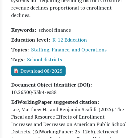
systems not requiring declining districts to suffer
revenue declines proportional to enrollment
declines.
Keywords
school finance
Education level
K-12 Education
Topics
Staffing, Finance, and Operations
Tags
School districts
Download 08/2025
Document Object Identifier (DOI)
10.26300/33k4-es88
EdWorkingPaper suggested citation:
Lee, Matthew H., and Benjamin Scafidi
. (
2025
). The
Fiscal and Resource Effects of Enrollment
Increases and Decreases on American Public School
Districts. (EdWorkingPaper:
25
-1266). Retrieved