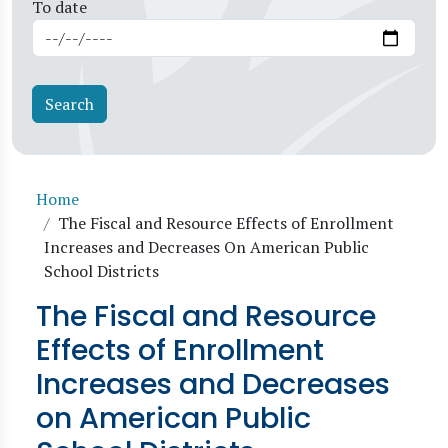
To date
Breadcrumb
Home
The Fiscal and Resource Effects of Enrollment
Increases and Decreases On American Public
School Districts
The Fiscal and Resource
Effects of Enrollment
Increases and Decreases
on American Public