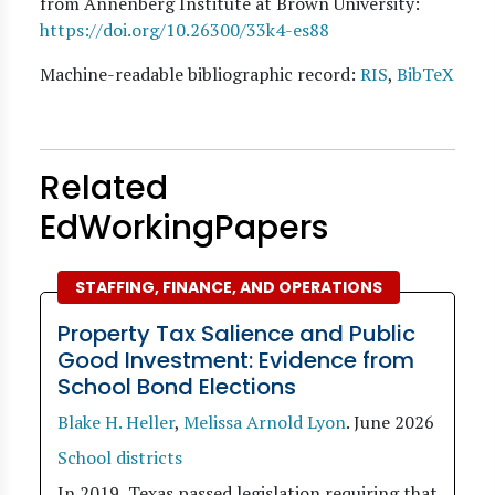
from Annenberg Institute at Brown University:
https://doi.org/10.26300/33k4-es88
Machine-readable bibliographic record:
RIS
,
BibTeX
Related
EdWorkingPapers
STAFFING, FINANCE, AND OPERATIONS
Property Tax Salience and Public
Good Investment: Evidence from
School Bond Elections
Blake H. Heller
,
Melissa Arnold Lyon
.
June 2026
School districts
In 2019, Texas passed legislation requiring that