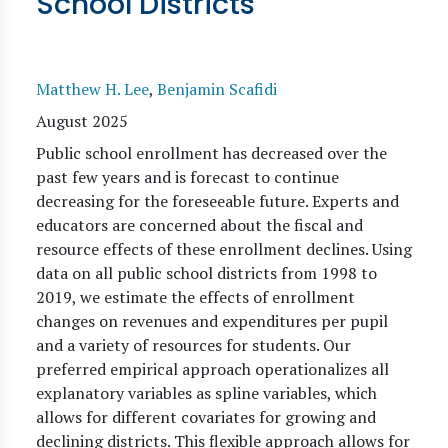
School Districts
Matthew H. Lee
,
Benjamin Scafidi
August 2025
Public school enrollment has decreased over the
past few years and is forecast to continue
decreasing for the foreseeable future. Experts and
educators are concerned about the fiscal and
resource effects of these enrollment declines. Using
data on all public school districts from 1998 to
2019, we estimate the effects of enrollment
changes on revenues and expenditures per pupil
and a variety of resources for students. Our
preferred empirical approach operationalizes all
explanatory variables as spline variables, which
allows for different covariates for growing and
declining districts. This flexible approach allows for