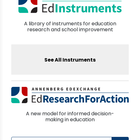
A library of instruments for education
research and school improvement
See All Instruments
A new model for informed decision-
making in education