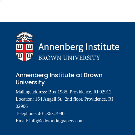
Annenberg Institute at Brown
University
Mailing address: Box 1985, Providence, RI 02912
Location: 164 Angell St., 2nd floor, Providence, RI
02906
Telephone: 401.863.7990
Email:
info@edworkingpapers.com