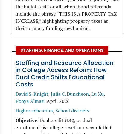
the ballot text for all school bond referenda
include the phrase “THIS IS A PROPERTY TAX
INCREASE,” highlighting property taxes as
their primary funding mechanism.
STAFFING, FINANCE, AND OPERATIONS
Staffing and Resource Allocation
in College Access Reform: How
Dual Credit Shifts Educational
Costs
David S. Knight
,
Julia C. Duncheon
,
Lu Xu
,
Pooya Almasi
.
April 2026
Higher education
,
School districts
Objective
. Dual credit (DC), or dual
enrollment, is college-level coursework that