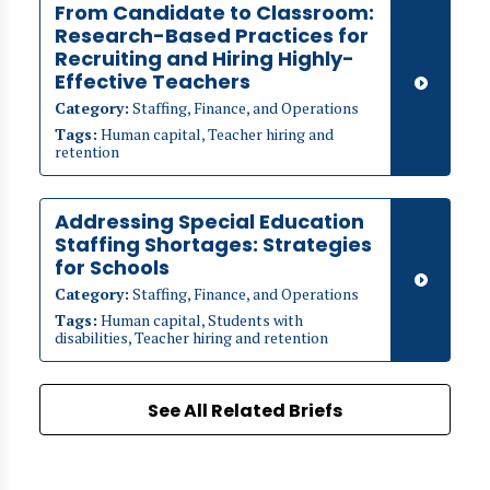
From Candidate to Classroom:
Research-Based Practices for
Recruiting and Hiring Highly-
Effective Teachers
Category:
Staffing, Finance, and Operations
Tags:
Human capital, Teacher hiring and
retention
Addressing Special Education
Staffing Shortages: Strategies
for Schools
Category:
Staffing, Finance, and Operations
Tags:
Human capital, Students with
disabilities, Teacher hiring and retention
See All Related Briefs