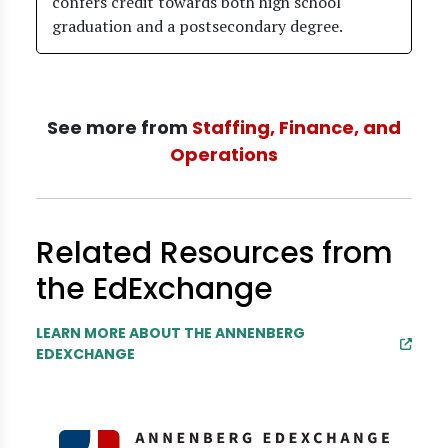
confers credit towards both high school
graduation and a postsecondary degree.
See more from
Staffing, Finance, and
Operations
Related Resources from
the EdExchange
LEARN MORE ABOUT THE ANNENBERG
EDEXCHANGE