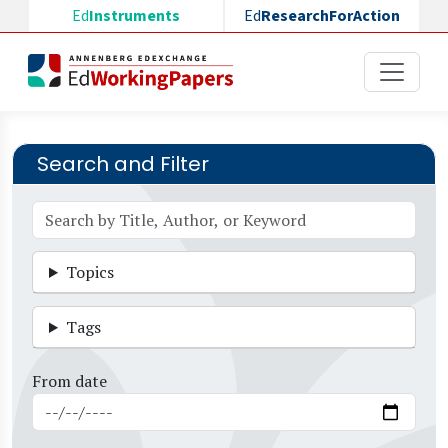
Skip to main content
Ed
Instruments
Ed
ResearchForAction
Search and Filter
Topics
Tags
From date