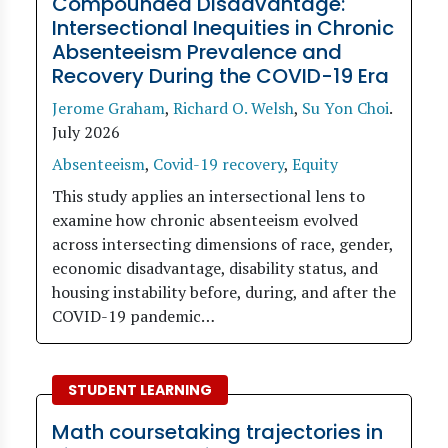
Compounded Disadvantage:
Intersectional Inequities in Chronic
Absenteeism Prevalence and
Recovery During the COVID-19 Era
Jerome Graham
,
Richard O. Welsh
,
Su Yon Choi
.
July 2026
Absenteeism
,
Covid-19 recovery
,
Equity
This study applies an intersectional lens to
examine how chronic absenteeism evolved
across intersecting dimensions of race, gender,
economic disadvantage, disability status, and
housing instability before, during, and after the
COVID-19 pandemic…
STUDENT LEARNING
Math coursetaking trajectories in