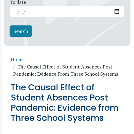
To date
Breadcrumb
Home
The Causal Effect of Student Absences Post
Pandemic: Evidence From Three School Systems
The Causal Effect of
Student Absences Post
Pandemic: Evidence from
Three School Systems