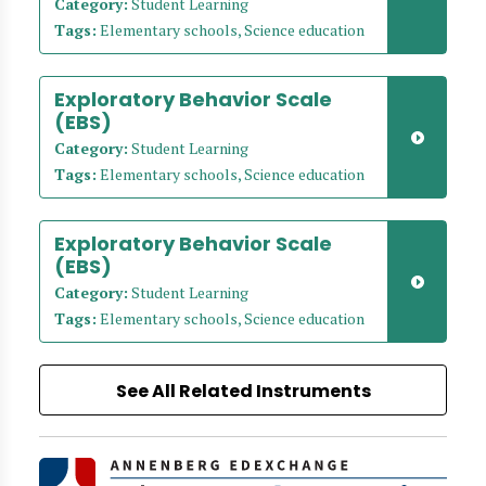
Category:
Student Learning
Tags:
Elementary schools, Science education
Exploratory Behavior Scale
(EBS)
Category:
Student Learning
Tags:
Elementary schools, Science education
Exploratory Behavior Scale
(EBS)
Category:
Student Learning
Tags:
Elementary schools, Science education
See All Related Instruments