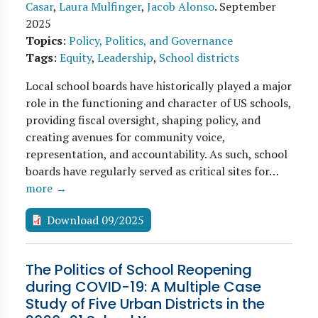
Casar
,
Laura Mulfinger
,
Jacob Alonso
.
September
2025
Topics
:
Policy, Politics, and Governance
Tags
:
Equity
,
Leadership
,
School districts
Local school boards have historically played a major
role in the functioning and character of US schools,
providing fiscal oversight, shaping policy, and
creating avenues for community voice,
representation, and accountability. As such, school
boards have regularly served as critical sites for…
more →
Download 09/2025
The Politics of School Reopening
during COVID-19: A Multiple Case
Study of Five Urban Districts in the