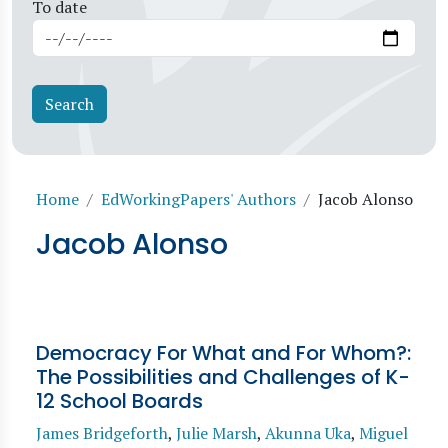
To date
Breadcrumb
Home
EdWorkingPapers' Authors
Jacob Alonso
Jacob Alonso
Democracy For What and For Whom?:
The Possibilities and Challenges of K-
12 School Boards
James Bridgeforth
,
Julie Marsh
,
Akunna Uka
,
Miguel