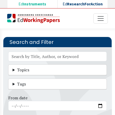
Skip to main content
Ed
Instruments
Ed
ResearchForAction
Search and Filter
Topics
Tags
From date