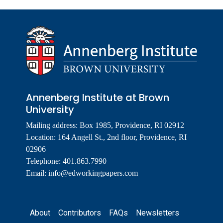
Annenberg Institute at Brown
University
Mailing address: Box 1985, Providence, RI 02912
Location: 164 Angell St., 2nd floor, Providence, RI
02906
Telephone: 401.863.7990
Email:
info@edworkingpapers.com
Footer
About
Contributors
FAQs
Newsletters