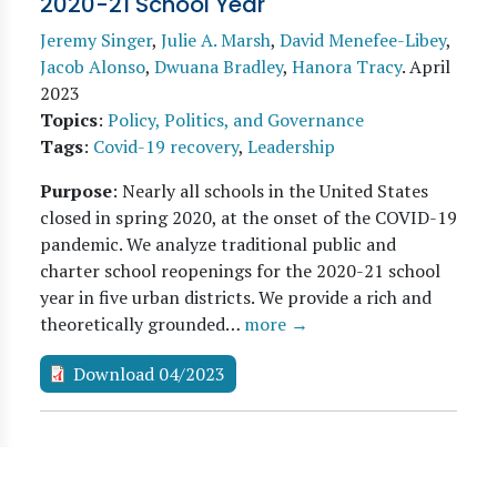
2020-21 School Year
Jeremy Singer
,
Julie A. Marsh
,
David Menefee-Libey
,
Jacob Alonso
,
Dwuana Bradley
,
Hanora Tracy
.
April
2023
Topics
:
Policy, Politics, and Governance
Tags
:
Covid-19 recovery
,
Leadership
Purpose
: Nearly all schools in the United States
closed in spring 2020, at the onset of the COVID-19
pandemic. We analyze traditional public and
charter school reopenings for the 2020-21 school
year in five urban districts. We provide a rich and
theoretically grounded…
more →
Download 04/2023