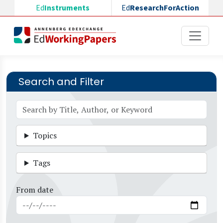
Skip to main content
Ed
Instruments
Ed
ResearchForAction
Search and Filter
Topics
Tags
From date