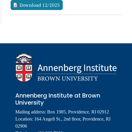
Download 12/2023
Annenberg Institute at Brown
University
Mailing address: Box 1985, Providence, RI 02912
Location: 164 Angell St., 2nd floor, Providence, RI
02906