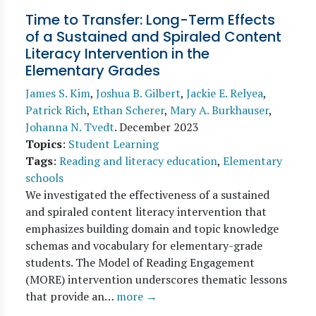
Time to Transfer: Long-Term Effects
of a Sustained and Spiraled Content
Literacy Intervention in the
Elementary Grades
James S. Kim
,
Joshua B. Gilbert
,
Jackie E. Relyea
,
Patrick Rich
,
Ethan Scherer
,
Mary A. Burkhauser
,
Johanna N. Tvedt
.
December 2023
Topics
:
Student Learning
Tags
:
Reading and literacy education
,
Elementary
schools
We investigated the effectiveness of a sustained
and spiraled content literacy intervention that
emphasizes building domain and topic knowledge
schemas and vocabulary for elementary-grade
students. The Model of Reading Engagement
(MORE) intervention underscores thematic lessons
that provide an…
more →