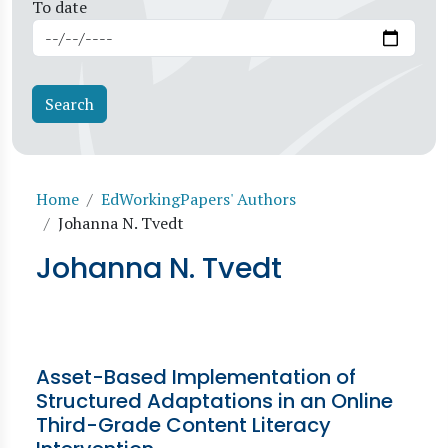
To date
Breadcrumb
Home
EdWorkingPapers' Authors
Johanna N. Tvedt
Johanna N. Tvedt
Asset-Based Implementation of
Structured Adaptations in an Online
Third-Grade Content Literacy