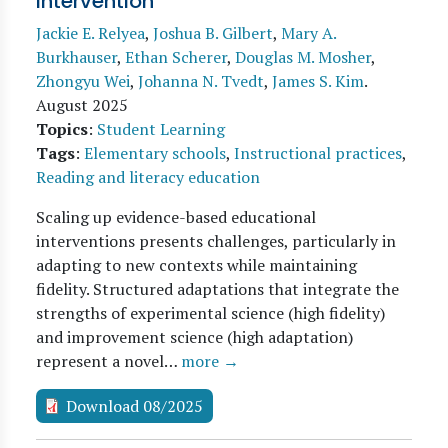
Intervention
Jackie E. Relyea
,
Joshua B. Gilbert
,
Mary A.
Burkhauser
,
Ethan Scherer
,
Douglas M. Mosher
,
Zhongyu Wei
,
Johanna N. Tvedt
,
James S. Kim
.
August 2025
Topics
:
Student Learning
Tags
:
Elementary schools
,
Instructional practices
,
Reading and literacy education
Scaling up evidence-based educational
interventions presents challenges, particularly in
adapting to new contexts while maintaining
fidelity. Structured adaptations that integrate the
strengths of experimental science (high fidelity)
and improvement science (high adaptation)
represent a novel…
more →
Download 08/2025