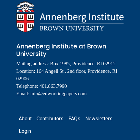
Annenberg Institute at Brown
University
Mailing address: Box 1985, Providence, RI 02912
Location: 164 Angell St., 2nd floor, Providence, RI
02906
Telephone: 401.863.7990
Email:
info@edworkingpapers.com
Footer
About
Contributors
FAQs
Newsletters
Login