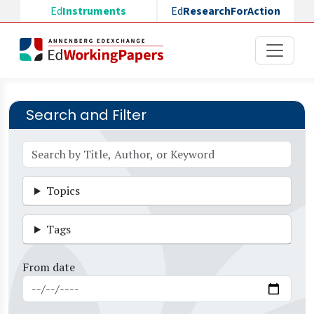
Skip to main content
Ed
Instruments
Ed
ResearchForAction
Search and Filter
Topics
Tags
From date