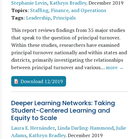
Stephanie Levin
,
Kathryn Bradley
.
December 2019
Topics
:
Staffing, Finance, and Operations
Tags
:
Leadership
,
Principals
This report reviews findings from 35 major studies
that speak to the question of principal turnover.
Within these studies, researchers have examined
principal turnover nationally and within states and
districts, primarily investigating the relationships
between principal turnover and various…
more →
Download 12/2019
Deeper Learning Networks: Taking
Student-Centered Learning and
Equity to Scale
Laura E. Hernández
,
Linda Darling-Hammond
,
Julie
Adams
,
Kathryn Bradley
.
December 2019