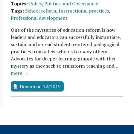
Topics
:
Policy, Politics, and Governance
Tags
:
School reform
,
Instructional practices
,
Professional development
One of the mysteries of education reform is how
leaders and educators can successfully instantiate,
sustain, and spread student-centered pedagogical
practices from a few schools to many others.
Advocates for deeper learning grapple with this
mystery as they seek to transform teaching and…
more →
Download 12/2019