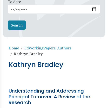
To date
Breadcrumb
Home
EdWorkingPapers' Authors
Kathryn Bradley
Kathryn Bradley
Understanding and Addressing
Principal Turnover: A Review of the
Research