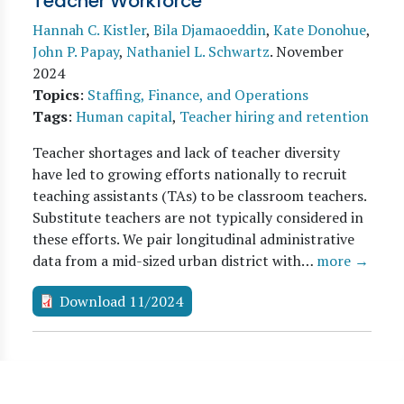
Teacher Workforce
Hannah C. Kistler
,
Bila Djamaoeddin
,
Kate Donohue
,
John P. Papay
,
Nathaniel L. Schwartz
.
November
2024
Topics
:
Staffing, Finance, and Operations
Tags
:
Human capital
,
Teacher hiring and retention
Teacher shortages and lack of teacher diversity
have led to growing efforts nationally to recruit
teaching assistants (TAs) to be classroom teachers.
Substitute teachers are not typically considered in
these efforts. We pair longitudinal administrative
data from a mid-sized urban district with…
more →
Download 11/2024