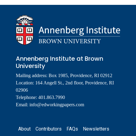
Annenberg Institute at Brown
University
Mailing address: Box 1985, Providence, RI 02912
Location: 164 Angell St., 2nd floor, Providence, RI
02906
Telephone: 401.863.7990
Email:
info@edworkingpapers.com
Footer
About
Contributors
FAQs
Newsletters