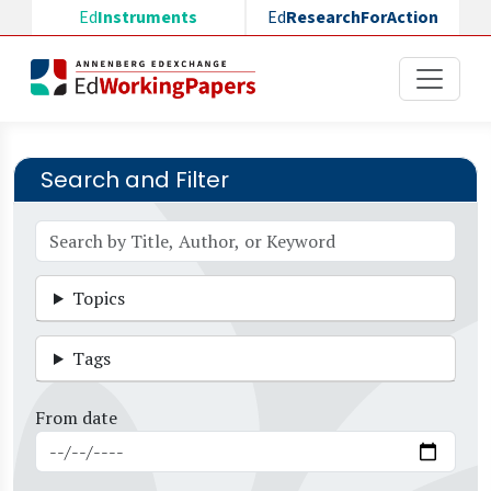
Skip to main content
Ed
Instruments
Ed
ResearchForAction
Search and Filter
Topics
Tags
From date