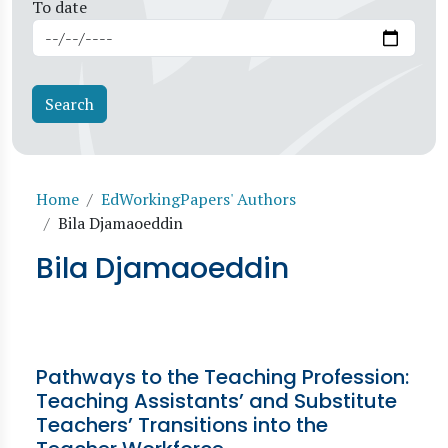
To date
Breadcrumb
Home
EdWorkingPapers' Authors
Bila Djamaoeddin
Bila Djamaoeddin
Pathways to the Teaching Profession:
Teaching Assistants’ and Substitute
Teachers’ Transitions into the