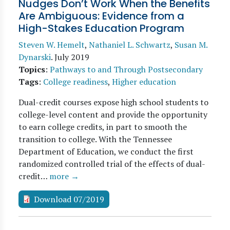
Nudges Don’t Work When the Benefits
Are Ambiguous: Evidence from a
High-Stakes Education Program
Steven W. Hemelt
,
Nathaniel L. Schwartz
,
Susan M.
Dynarski
.
July 2019
Topics
:
Pathways to and Through Postsecondary
Tags
:
College readiness
,
Higher education
Dual-credit courses expose high school students to
college-level content and provide the opportunity
to earn college credits, in part to smooth the
transition to college. With the Tennessee
Department of Education, we conduct the first
randomized controlled trial of the effects of dual-
credit…
more →
Download 07/2019