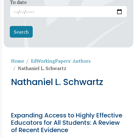
To date
Breadcrumb
Home
EdWorkingPapers' Authors
Nathaniel L. Schwartz
Nathaniel L. Schwartz
Expanding Access to Highly Effective
Educators for All Students: A Review
of Recent Evidence