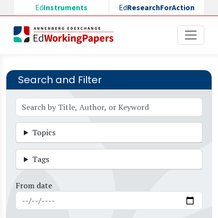
Skip to main content
Ed
Instruments
Ed
ResearchForAction
Search and Filter
Topics
Tags
From date