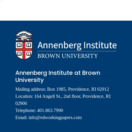
Annenberg Institute at Brown
University
Mailing address: Box 1985, Providence, RI 02912
Location: 164 Angell St., 2nd floor, Providence, RI
02906
Telephone: 401.863.7990
Email:
info@edworkingpapers.com