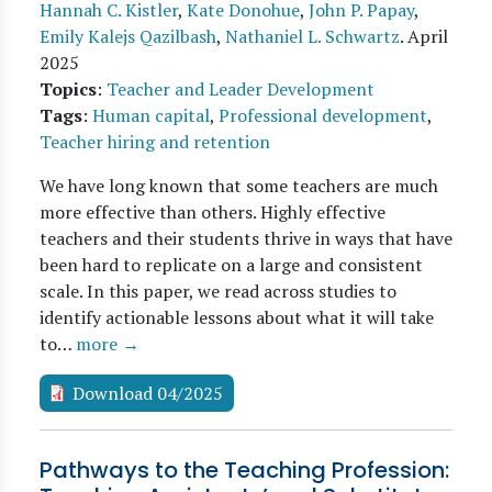
Hannah C. Kistler
,
Kate Donohue
,
John P. Papay
,
Emily Kalejs Qazilbash
,
Nathaniel L. Schwartz
.
April
2025
Topics
:
Teacher and Leader Development
Tags
:
Human capital
,
Professional development
,
Teacher hiring and retention
We have long known that some teachers are much
more effective than others. Highly effective
teachers and their students thrive in ways that have
been hard to replicate on a large and consistent
scale. In this paper, we read across studies to
identify actionable lessons about what it will take
to…
more →
Download 04/2025
Pathways to the Teaching Profession: