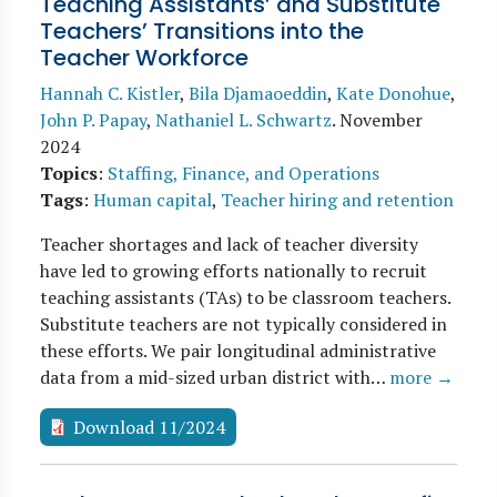
Teaching Assistants’ and Substitute
Teachers’ Transitions into the
Teacher Workforce
Hannah C. Kistler
,
Bila Djamaoeddin
,
Kate Donohue
,
John P. Papay
,
Nathaniel L. Schwartz
.
November
2024
Topics
:
Staffing, Finance, and Operations
Tags
:
Human capital
,
Teacher hiring and retention
Teacher shortages and lack of teacher diversity
have led to growing efforts nationally to recruit
teaching assistants (TAs) to be classroom teachers.
Substitute teachers are not typically considered in
these efforts. We pair longitudinal administrative
data from a mid-sized urban district with…
more →
Download 11/2024