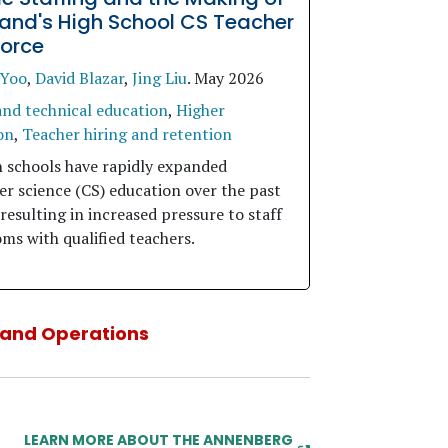
and's High School CS Teacher
orce
 Yoo
,
David Blazar
,
Jing Liu
.
May 2026
and technical education
,
Higher
on
,
Teacher hiring and retention
h schools have rapidly expanded
r science (CS) education over the past
resulting in increased pressure to staff
ms with qualified teachers.
, and Operations
LEARN MORE ABOUT THE ANNENBERG