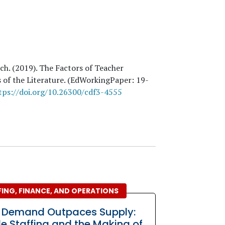
uch
. (
2019
). The Factors of Teacher
 of the Literature. (EdWorkingPaper:
19
-
tps://doi.org/10.26300/cdf3-4555
ING, FINANCE, AND OPERATIONS
 Demand Outpaces Supply:
ble Staffing and the Making of