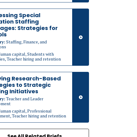
ssing Special
tion Staffing
ages: Strategies for
ols
ry:
Staffing, Finance, and
ons
uman capital, Students with
ties, Teacher hiring and retention
ying Research-Based
egies to Strategic
ing Initiatives
ry:
Teacher and Leader
pment
uman capital, Professional
ment, Teacher hiring and retention
See All Related Briefs