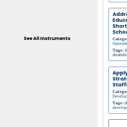
Addre
Educa
Short
Scho
See All Instruments
Catego
Operati
Tags:
H
disabili
Appl
Strat
Staff
Catego
Develo
Tags:
H
develop