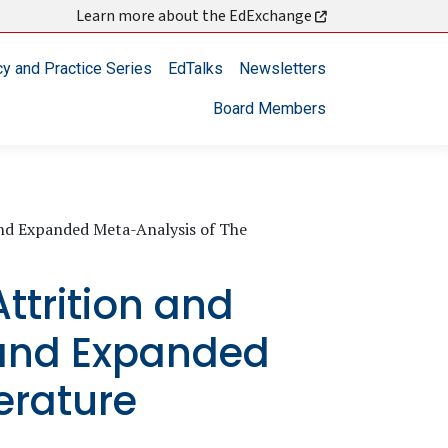
Learn more about the EdExchange
cy and Practice Series
EdTalks
Newsletters
Board Members
and Expanded Meta-Analysis of The
ttrition and
 and Expanded
erature