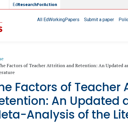
Ed
ResearchForAction
Main navigation
All EdWorkingPapers
Submit a paper
Poli
readcrumb
me
he Factors of Teacher Attrition and Retention: An Updated 
erature
he Factors of Teacher A
etention: An Updated
eta-Analysis of the Lit