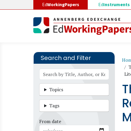
Skip to main content
Ed
WorkingPapers
Ed
Instruments
Search and Filter
B
Ho
T
Lit
T
Topics
R
Tags
M
From date