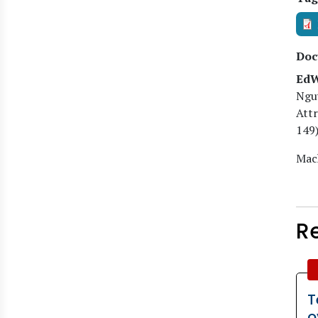
Doc
EdW
Ngu
Attr
149)
Mach
R
T
o