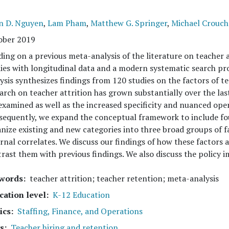
n D. Nguyen
,
Lam Pham
,
Matthew G. Springer
,
Michael Crouch
ober 2019
ding on a previous meta-analysis of the literature on teacher 
ies with longitudinal data and a modern systematic search p
ysis synthesizes findings from 120 studies on the factors of t
arch on teacher attrition has grown substantially over the las
examined as well as the increased specificity and nuanced opera
equently, we expand the conceptual framework to include fou
nize existing and new categories into three broad groups of f
rnal correlates. We discuss our findings of how these factors 
rast them with previous findings. We also discuss the policy im
words
teacher attrition; teacher retention; meta-analysis
cation level
K-12 Education
ics
Staffing, Finance, and Operations
s
Teacher hiring and retention