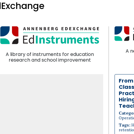
dExchange
A n
A library of instruments for education
research and school improvement
From
Clas
Pract
Hirin
Teac
Catego
Operati
Tags:
H
retenti