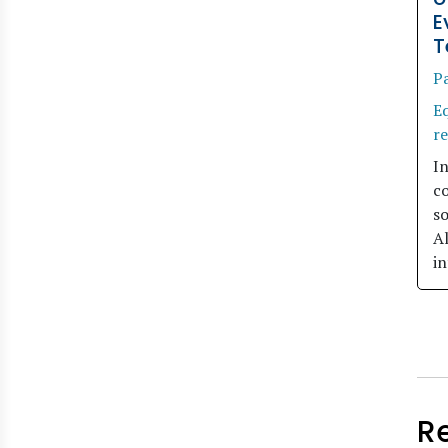
E
T
Pa
Eq
r
I
c
so
A
in
R