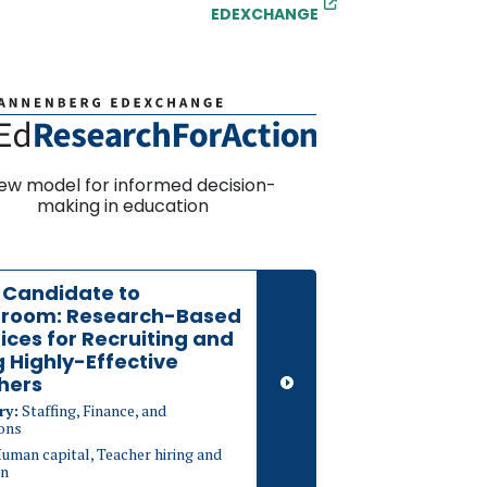
EDEXCHANGE
ew model for informed decision-
making in education
 Candidate to
sroom: Research-Based
ices for Recruiting and
g Highly-Effective
hers
ry:
Staffing, Finance, and
ons
uman capital, Teacher hiring and
on