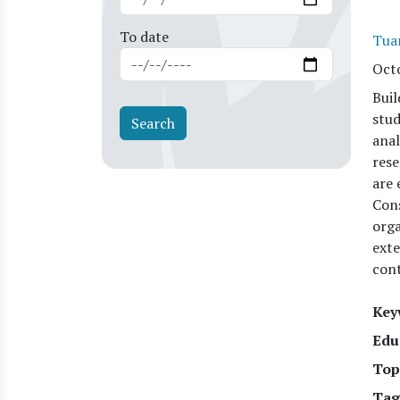
To date
Tua
Oct
Buil
stud
anal
rese
are 
Cons
orga
exte
cont
Key
Edu
Top
Tag