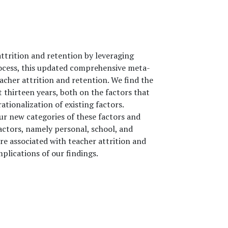
attrition and retention by leveraging
rocess, this updated comprehensive meta-
eacher attrition and retention. We find the
t thirteen years, both on the factors that
tionalization of existing factors.
r new categories of these factors and
actors, namely personal, school, and
are associated with teacher attrition and
plications of our findings.