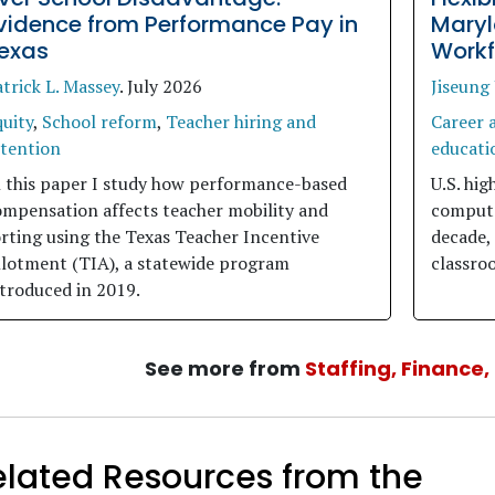
vidence from Performance Pay in
Maryl
exas
Workf
trick L. Massey
.
July 2026
Jiseung
uity
,
School reform
,
Teacher hiring and
Career 
etention
educati
n this paper I study how performance-based
U.S. hig
ompensation affects teacher mobility and
compute
rting using the Texas Teacher Incentive
decade, 
llotment (TIA), a statewide program
classroo
troduced in 2019.
See more from
Staffing, Finance
elated Resources from the