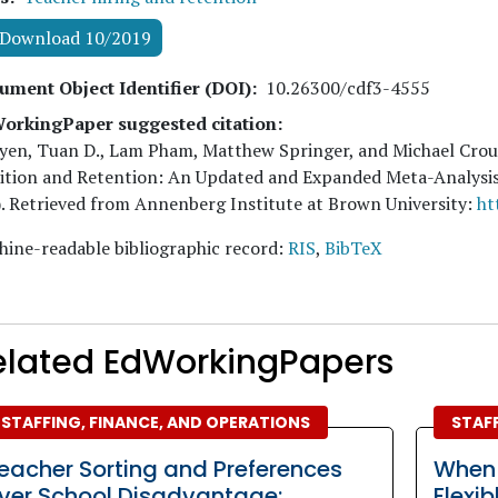
Download 10/2019
ument Object Identifier (DOI)
10.26300/cdf3-4555
orkingPaper suggested citation:
yen, Tuan D., Lam Pham, Matthew Springer, and Michael Cro
ition and Retention: An Updated and Expanded Meta-Analysis
. Retrieved from Annenberg Institute at Brown University:
ht
ine-readable bibliographic record:
RIS
,
BibTeX
elated EdWorkingPapers
STAFFING, FINANCE, AND OPERATIONS
STAFF
eacher Sorting and Preferences
When
ver School Disadvantage:
Flexi