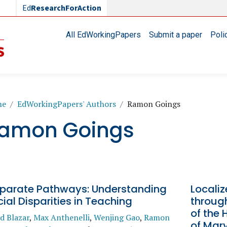
Ed
ResearchForAction
Main navigation
All EdWorkingPapers
Submit a paper
Poli
readcrumb
me
EdWorkingPapers' Authors
Ramon Goings
amon Goings
sparate Pathways: Understanding
Locali
ial Disparities in Teaching
throug
of the
d Blazar
,
Max Anthenelli
,
Wenjing Gao
,
Ramon
of Mar