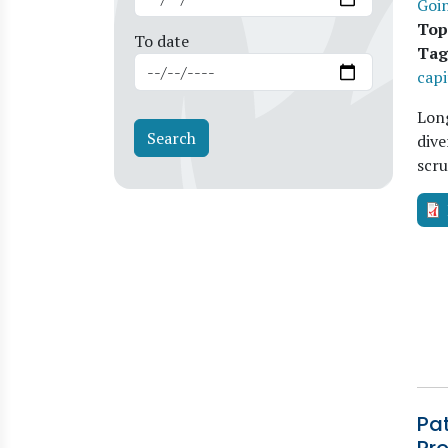
Goi
Top
To date
Tag
capi
Long
dive
scru
Pa