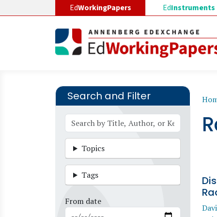
Skip to main content
Ed
WorkingPapers
Ed
Instruments
Search and Filter
B
Ho
R
Topics
Tags
Di
Rac
From date
Davi