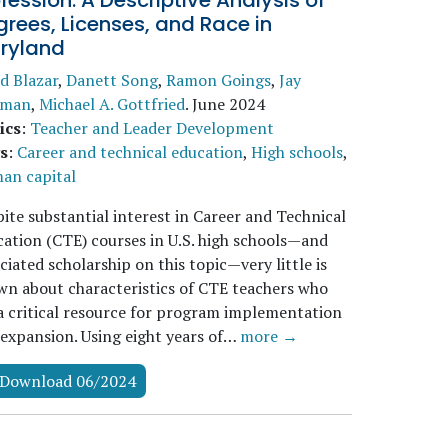
fession: A Descriptive Analysis of
rees, Licenses, and Race in
ryland
d Blazar
,
Danett Song
,
Ramon Goings
,
Jay
sman
,
Michael A. Gottfried
.
June 2024
ics
:
Teacher and Leader Development
s
:
Career and technical education
,
High schools
,
an capital
ite substantial interest in Career and Technical
ation (CTE) courses in U.S. high schools—and
ciated scholarship on this topic—very little is
n about characteristics of CTE teachers who
a critical resource for program implementation
expansion. Using eight years of…
more →
Download 06/2024