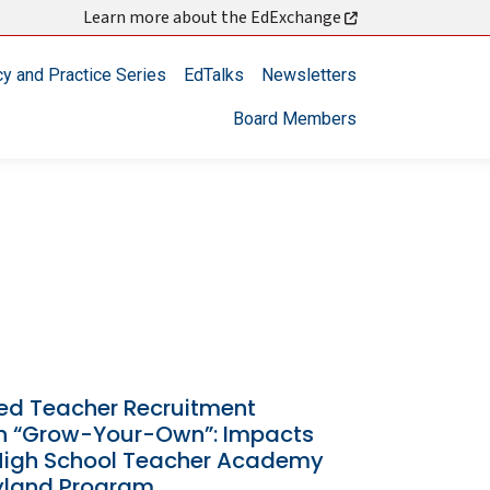
Learn more about the EdExchange
cy and Practice Series
EdTalks
Newsletters
Board Members
zed Teacher Recruitment
h “Grow-Your-Own”: Impacts
 High School Teacher Academy
yland Program