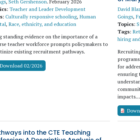
ngs
,
Seth Gershenson
.
February 2026
ics
:
Teacher and Leader Development
David Bla
s
:
Culturally responsive schooling
,
Human
Goings
,
F
tal
,
Race, ethnicity, and education
Topics
:
S
Tags
:
Ret
 standing evidence on the importance of a
hiring an
rse teacher workforce prompts policymakers to
tinize existing recruitment pathways.
Recruitin
programs i
Download 02/2026
for addre
ensuring 
understan
communiti
impacts
Down
thways into the CTE Teaching