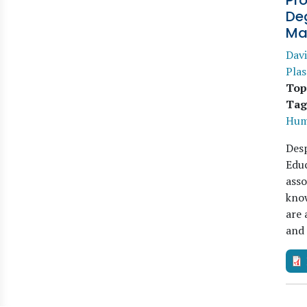
Pro
Deg
Ma
Davi
Pla
Top
Tag
Hum
Desp
Educ
asso
know
are 
and 