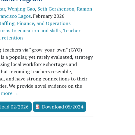
zar
,
Wenjing Gao
,
Seth Gershenson
,
Ramon
rancisco Lagos
.
February 2026
taffing, Finance, and Operations
urns to education and skills
,
Teacher
d retention
g teachers via “grow-your-own” (GYO)
s a popular, yet rarely evaluated, strategy
ssing local workforce shortages and
that incoming teachers resemble,
d, and have strong connections to their
es. We provide novel evidence on the
…
more →
load 02/2026
Download 05/2024