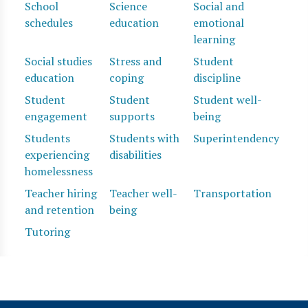
School
Science
Social and
schedules
education
emotional
learning
Social studies
Stress and
Student
education
coping
discipline
Student
Student
Student well-
engagement
supports
being
Students
Students with
Superintendency
experiencing
disabilities
homelessness
Teacher hiring
Teacher well-
Transportation
and retention
being
Tutoring