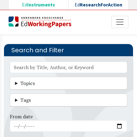
Skip to main content
Ed
Instruments
Ed
ResearchForAction
Search and Filter
Topics
Tags
From date