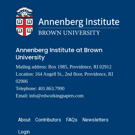
Annenberg Institute at Brown
University
Mailing address: Box 1985, Providence, RI 02912
Location: 164 Angell St., 2nd floor, Providence, RI
02906
Telephone: 401.863.7990
Email:
info@edworkingpapers.com
Footer
About
Contributors
FAQs
Newsletters
Login