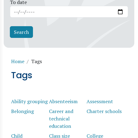
To date
Breadcrumb
Home
Tags
Tags
Ability grouping
Absenteeism
Assessment
Belonging
Career and
Charter schools
technical
education
Child
Class size
College