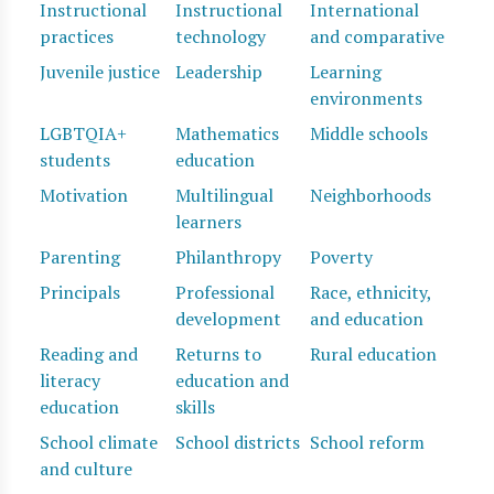
Instructional
Instructional
International
practices
technology
and comparative
Juvenile justice
Leadership
Learning
environments
LGBTQIA+
Mathematics
Middle schools
students
education
Motivation
Multilingual
Neighborhoods
learners
Parenting
Philanthropy
Poverty
Principals
Professional
Race, ethnicity,
development
and education
Reading and
Returns to
Rural education
literacy
education and
education
skills
School climate
School districts
School reform
and culture