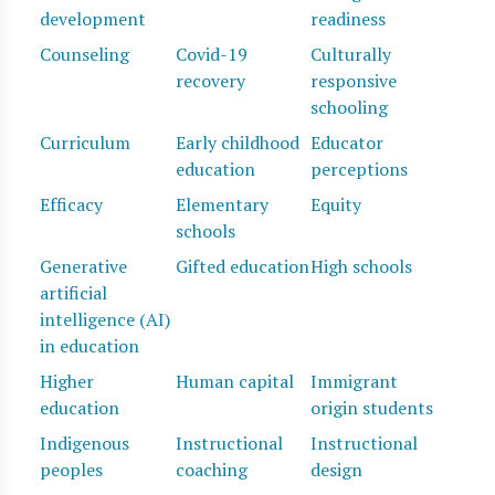
development
readiness
Counseling
Covid-19
Culturally
recovery
responsive
schooling
Curriculum
Early childhood
Educator
education
perceptions
Efficacy
Elementary
Equity
schools
Generative
Gifted education
High schools
artificial
intelligence (AI)
in education
Higher
Human capital
Immigrant
education
origin students
Indigenous
Instructional
Instructional
peoples
coaching
design