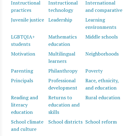
Instructional
Instructional
International
practices
technology
and comparative
Juvenile justice
Leadership
Learning
environments
LGBTQIA+
Mathematics
Middle schools
students
education
Motivation
Multilingual
Neighborhoods
learners
Parenting
Philanthropy
Poverty
Principals
Professional
Race, ethnicity,
development
and education
Reading and
Returns to
Rural education
literacy
education and
education
skills
School climate
School districts
School reform
and culture