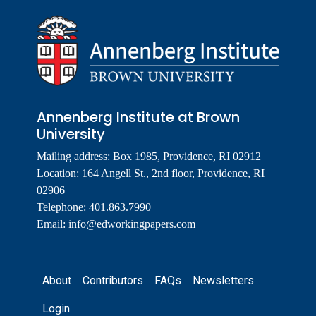
Annenberg Institute at Brown
University
Mailing address: Box 1985, Providence, RI 02912
Location: 164 Angell St., 2nd floor, Providence, RI
02906
Telephone: 401.863.7990
Email:
info@edworkingpapers.com
Footer
About
Contributors
FAQs
Newsletters
Login