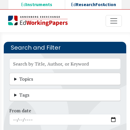
Skip to main content
Ed
Instruments
Ed
ResearchForAction
Search and Filter
Topics
Tags
From date