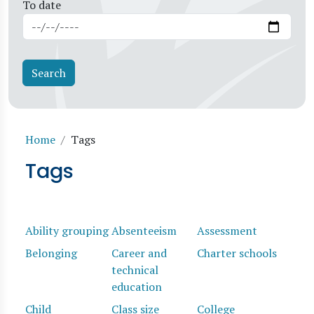
To date
Breadcrumb
Home
Tags
Tags
Ability grouping
Absenteeism
Assessment
Belonging
Career and
Charter schools
technical
education
Child
Class size
College