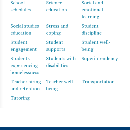
School
Science
Social and
schedules
education
emotional
learning
Social studies
Stress and
Student
education
coping
discipline
Student
Student
Student well-
engagement
supports
being
Students
Students with
Superintendency
experiencing
disabilities
homelessness
Teacher hiring
Teacher well-
Transportation
and retention
being
Tutoring