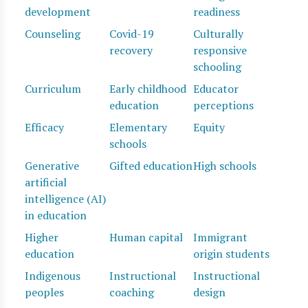
development
readiness
Counseling
Covid-19
Culturally
recovery
responsive
schooling
Curriculum
Early childhood
Educator
education
perceptions
Efficacy
Elementary
Equity
schools
Generative
Gifted education
High schools
artificial
intelligence (AI)
in education
Higher
Human capital
Immigrant
education
origin students
Indigenous
Instructional
Instructional
peoples
coaching
design