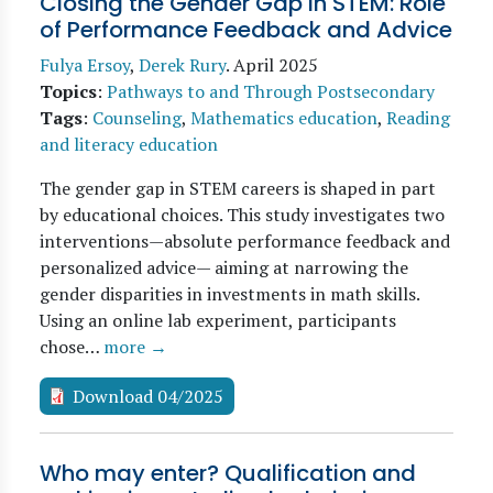
Closing the Gender Gap in STEM: Role
of Performance Feedback and Advice
Fulya Ersoy
,
Derek Rury
.
April 2025
Topics
:
Pathways to and Through Postsecondary
Tags
:
Counseling
,
Mathematics education
,
Reading
and literacy education
The gender gap in STEM careers is shaped in part
by educational choices. This study investigates two
interventions—absolute performance feedback and
personalized advice— aiming at narrowing the
gender disparities in investments in math skills.
Using an online lab experiment, participants
chose…
more →
Download 04/2025
Who may enter? Qualification and