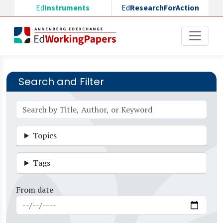
Skip to main content
Ed
Instruments
Ed
ResearchForAction
Search and Filter
Topics
Tags
From date