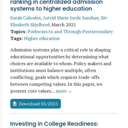
ranking in centralized admission
systems to higher education
Sarah Cohodes
,
Astrid Marie Jorde Sandsør
,
Siv-
Elisabeth Skjelbred
.
March 2025
Topics
:
Pathways to and Through Postsecondary
Tags
:
Higher education
Admission systems play a critical role in shaping
educational opportunities by determining what
choices are available to whom. Policy makers and
institutions must balance multiple, often
conflicting, goals which requires trade-offs
between competing values. In this paper, we
present core values…
more →
Download 03/2025
Investing in College Readiness: