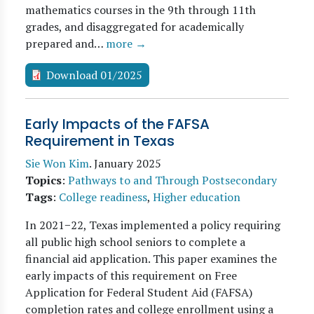
mathematics courses in the 9th through 11th
grades, and disaggregated for academically
prepared and…
more →
Download 01/2025
Early Impacts of the FAFSA
Requirement in Texas
Sie Won Kim
.
January 2025
Topics
:
Pathways to and Through Postsecondary
Tags
:
College readiness
,
Higher education
In 2021−22, Texas implemented a policy requiring
all public high school seniors to complete a
financial aid application. This paper examines the
early impacts of this requirement on Free
Application for Federal Student Aid (FAFSA)
completion rates and college enrollment using a