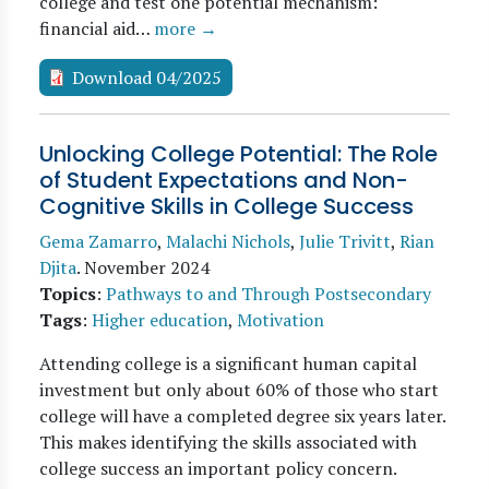
college and test one potential mechanism:
financial aid…
more →
Download 04/2025
Unlocking College Potential: The Role
of Student Expectations and Non-
Cognitive Skills in College Success
Gema Zamarro
,
Malachi Nichols
,
Julie Trivitt
,
Rian
Djita
.
November 2024
Topics
:
Pathways to and Through Postsecondary
Tags
:
Higher education
,
Motivation
Attending college is a significant human capital
investment but only about 60% of those who start
college will have a completed degree six years later.
This makes identifying the skills associated with
college success an important policy concern.