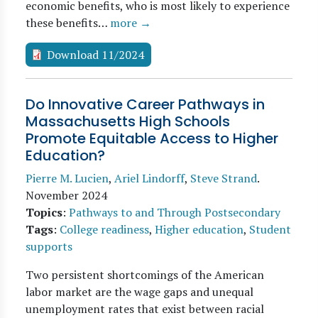
economic benefits, who is most likely to experience
these benefits…
more →
Download 11/2024
Do Innovative Career Pathways in
Massachusetts High Schools
Promote Equitable Access to Higher
Education?
Pierre M. Lucien
,
Ariel Lindorff
,
Steve Strand
.
November 2024
Topics
:
Pathways to and Through Postsecondary
Tags
:
College readiness
,
Higher education
,
Student
supports
Two persistent shortcomings of the American
labor market are the wage gaps and unequal
unemployment rates that exist between racial