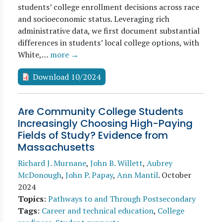
students’ college enrollment decisions across race
and socioeconomic status. Leveraging rich
administrative data, we first document substantial
differences in students’ local college options, with
White,…
more →
Download 10/2024
Are Community College Students
Increasingly Choosing High-Paying
Fields of Study? Evidence from
Massachusetts
Richard J. Murnane
,
John B. Willett
,
Aubrey
McDonough
,
John P. Papay
,
Ann Mantil
.
October
2024
Topics
:
Pathways to and Through Postsecondary
Tags
:
Career and technical education
,
College