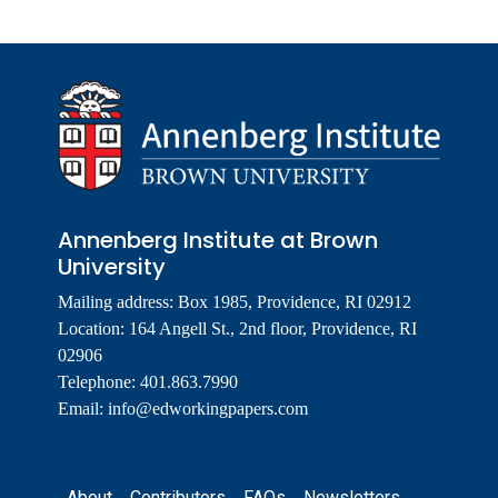
Annenberg Institute at Brown
University
Mailing address: Box 1985, Providence, RI 02912
Location: 164 Angell St., 2nd floor, Providence, RI
02906
Telephone: 401.863.7990
Email:
info@edworkingpapers.com
Footer
About
Contributors
FAQs
Newsletters