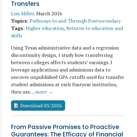
Transfers
Lois Miller
.
March 2026
Topics
:
Pathways to and Through Postsecondary
Tags
:
Higher education
,
Returns to education and
skills
Using Texas administrative data and a regression
discontinuity design, I study how transferring
between colleges affects students’ earnings. I
leverage applications and admissions data to
uncover unpublished GPA cutoffs used for transfer
student admissions at each fouryear institution,
then use…
more →
Download 03/2026
From Passive Promises to Proactive
Guarantees: The Efficacy of Financial