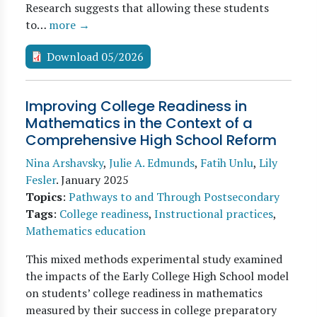
Research suggests that allowing these students
to…
more →
Download 05/2026
Improving College Readiness in
Mathematics in the Context of a
Comprehensive High School Reform
Nina Arshavsky
,
Julie A. Edmunds
,
Fatih Unlu
,
Lily
Fesler
.
January 2025
Topics
:
Pathways to and Through Postsecondary
Tags
:
College readiness
,
Instructional practices
,
Mathematics education
This mixed methods experimental study examined
the impacts of the Early College High School model
on students’ college readiness in mathematics
measured by their success in college preparatory