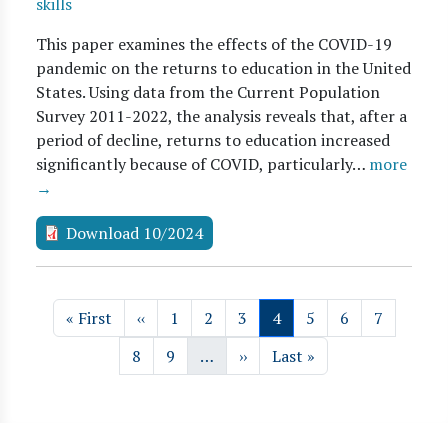
skills
This paper examines the effects of the COVID-19
pandemic on the returns to education in the United
States. Using data from the Current Population
Survey 2011-2022, the analysis reveals that, after a
period of decline, returns to education increased
significantly because of COVID, particularly…
more
→
Download 10/2024
Pagination
First page
Previous page
Page
Page
Page
Page
Page
Page
Page
« First
‹‹
1
2
3
4
5
6
7
Page
Page
Next page
Last page
8
9
…
››
Last »