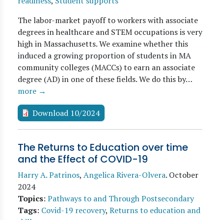
readiness
,
Student supports
The labor-market payoff to workers with associate
degrees in healthcare and STEM occupations is very
high in Massachusetts. We examine whether this
induced a growing proportion of students in MA
community colleges (MACCs) to earn an associate
degree (AD) in one of these fields. We do this by…
more →
Download 10/2024
The Returns to Education over time
and the Effect of COVID-19
Harry A. Patrinos
,
Angelica Rivera-Olvera
.
October
2024
Topics
:
Pathways to and Through Postsecondary
Tags
:
Covid-19 recovery
,
Returns to education and