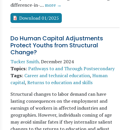
difference-in-…
more →
Download 01/2025
Do Human Capital Adjustments
Protect Youths from Structural
Change?
Tucker Smith
.
December 2024
Topics
:
Pathways to and Through Postsecondary
Tags
:
Career and technical education
,
Human
capital
,
Returns to education and skills
Structural changes to labor demand can have
lasting consequences on the employment and
earnings of workers in affected industries and
geographies. However, individuals coming of age
may avoid similar fates if they internalize salient
changes to the returns to education and adjust