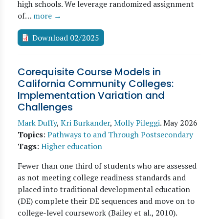
high schools. We leverage randomized assignment
of…
more →
Download 02/2025
Corequisite Course Models in
California Community Colleges:
Implementation Variation and
Challenges
Mark Duffy
,
Kri Burkander
,
Molly Pileggi
.
May 2026
Topics
:
Pathways to and Through Postsecondary
Tags
:
Higher education
Fewer than one third of students who are assessed
as not meeting college readiness standards and
placed into traditional developmental education
(DE) complete their DE sequences and move on to
college-level coursework (Bailey et al., 2010).