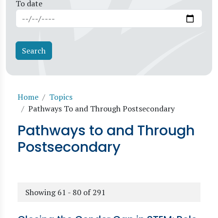
To date
Breadcrumb
Home
Topics
Pathways To and Through Postsecondary
Pathways to and Through
Postsecondary
Showing 61 - 80 of 291