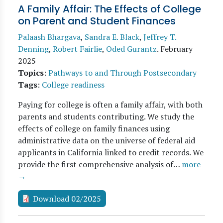
A Family Affair: The Effects of College
on Parent and Student Finances
Palaash Bhargava
,
Sandra E. Black
,
Jeffrey T.
Denning
,
Robert Fairlie
,
Oded Gurantz
.
February
2025
Topics
:
Pathways to and Through Postsecondary
Tags
:
College readiness
Paying for college is often a family affair, with both
parents and students contributing. We study the
effects of college on family finances using
administrative data on the universe of federal aid
applicants in California linked to credit records. We
provide the first comprehensive analysis of…
more
→
Download 02/2025