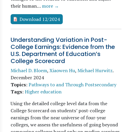
their human…
more →
Download 12/2024
Understanding Variation in Post-
College Earnings: Evidence from the
U.S. Department of Education’s
College Scorecard
Michael D. Bloem
,
Xiaowen Hu
,
Michael Hurwitz
.
December 2024
Topics
:
Pathways to and Through Postsecondary
Tags
:
Higher education
Using the detailed college level data from the
College Scorecard on students’ post-college
earnings from the near universe of four-year
colleges, we assess the usefulness of going beyond
comparing colleges based only on median earnings