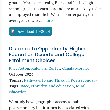
groups. More specifically, Black and Latinx high
school graduates earn less and are more likely to be
unemployed than their White counterparts, on
average. Likewise…
more →
Download 10/2024
Distance to Opportunity: Higher
Education Deserts and College
Enrollment Choices
Riley Acton
,
Kalena E. Cortes
,
Camila Morales
.
October 2024
Topics
:
Pathways to and Through Postsecondary
Tags
:
Race, ethnicity, and education
,
Rural
education
We study how geographic access to public
postsecondary institutions is associated with