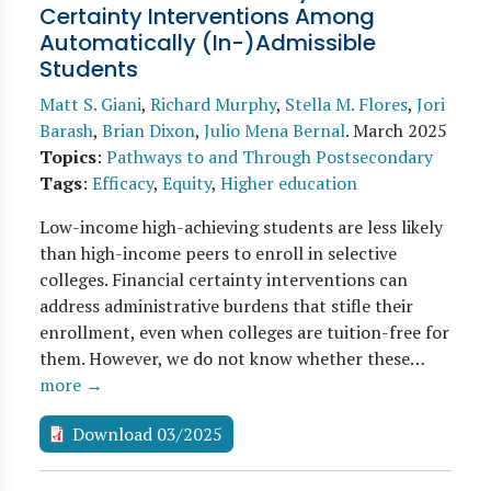
Certainty Interventions Among
Automatically (In-)Admissible
Students
Matt S. Giani
,
Richard Murphy
,
Stella M. Flores
,
Jori
Barash
,
Brian Dixon
,
Julio Mena Bernal
.
March 2025
Topics
:
Pathways to and Through Postsecondary
Tags
:
Efficacy
,
Equity
,
Higher education
Low-income high-achieving students are less likely
than high-income peers to enroll in selective
colleges. Financial certainty interventions can
address administrative burdens that stifle their
enrollment, even when colleges are tuition-free for
them. However, we do not know whether these…
more →
Download 03/2025