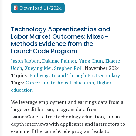
Download 11/2024
Technology Apprenticeships and
Labor Market Outcomes: Mixed-
Methods Evidence from the
LaunchCode Program
Jason Jabbari
,
Dajanae Palmer
,
Yung Chun
,
Ekaete
Udoh
,
Xueying Mei
,
Stephen Roll
.
November 2024
Topics
:
Pathways to and Through Postsecondary
Tags
:
Career and technical education
,
Higher
education
We leverage employment and earnings data from a
large credit bureau, program data from
LaunchCode—a free technology education, and in-
depth interviews with applicants and instructors to
examine if the LaunchCode program leads to