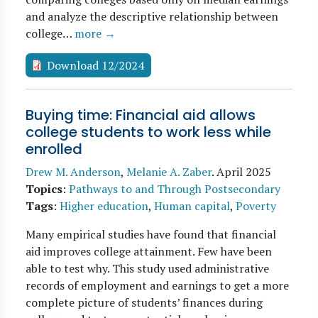
and analyze the descriptive relationship between
college…
more →
Download 12/2024
Buying time: Financial aid allows
college students to work less while
enrolled
Drew M. Anderson
,
Melanie A. Zaber
.
April 2025
Topics
:
Pathways to and Through Postsecondary
Tags
:
Higher education
,
Human capital
,
Poverty
Many empirical studies have found that financial
aid improves college attainment. Few have been
able to test why. This study used administrative
records of employment and earnings to get a more
complete picture of students’ finances during