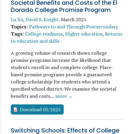
Societal Benefits and Costs of the El
Dorado College Promise Program
Lu Xu
,
David S. Knight
.
March 2025
Topics
:
Pathways to and Through Postsecondary
Tags
:
College readiness
,
Higher education
,
Returns
to education and skills
A growing volume of research shows college
promise programs increase the likelihood that
students enroll in and complete college. Place-
based promise programs provide a guaranteed
college scholarship for students who attend a
specified school district. We examine the societal
benefits and costs…
more →
Download 03/2025
Switching Schools: Effects of College