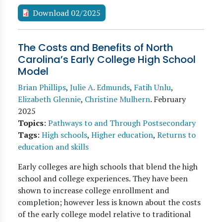
Download 02/2025
The Costs and Benefits of North
Carolina’s Early College High School
Model
Brian Phillips
,
Julie A. Edmunds
,
Fatih Unlu
,
Elizabeth Glennie
,
Christine Mulhern
.
February
2025
Topics
:
Pathways to and Through Postsecondary
Tags
:
High schools
,
Higher education
,
Returns to
education and skills
Early colleges are high schools that blend the high
school and college experiences. They have been
shown to increase college enrollment and
completion; however less is known about the costs
of the early college model relative to traditional