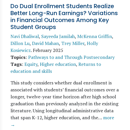
Do Dual Enrollment Students Realize
Better Long-Run Earnings? Variations
in Financial Outcomes Among Key
Student Groups
Navi Dhaliwal
,
Sayeeda Jamilah
,
McKenna Griffin
,
Dillon Lu
,
David Mahan
,
Trey Miller
,
Holly
Kosiewicz
.
February 2025
Topics
:
Pathways to and Through Postsecondary
Tags
:
Equity
,
Higher education
,
Returns to
education and skills
This study considers whether dual enrollment is
associated with students’ financial outcomes over a
longer, twelve-year time horizon after high school
graduation than previously analyzed in the existing
literature. Using longitudinal administrative data
that span K-12, higher education, and the…
more
→