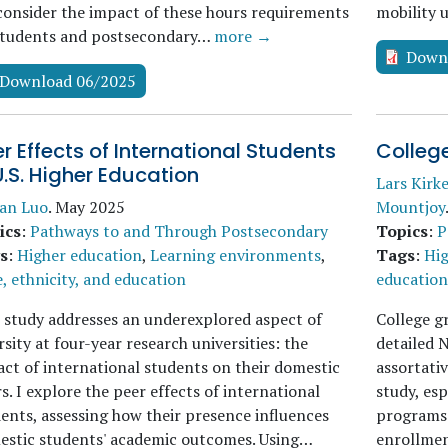
onsider the impact of these hours requirements
mobility 
students and postsecondary…
more →
Down
Download 06/2025
r Effects of International Students
Colleg
U.S. Higher Education
Lars Kirk
uan Luo
.
May 2025
Mountjoy
ics
:
Pathways to and Through Postsecondary
Topics
:
P
s
:
Higher education
,
Learning environments
,
Tags
:
Hig
, ethnicity, and education
education 
 study addresses an underexplored aspect of
College g
rsity at four-year research universities: the
detailed 
ct of international students on their domestic
assortativ
s. I explore the peer effects of international
study, es
ents, assessing how their presence influences
programs.
estic students' academic outcomes. Using…
enrollmen