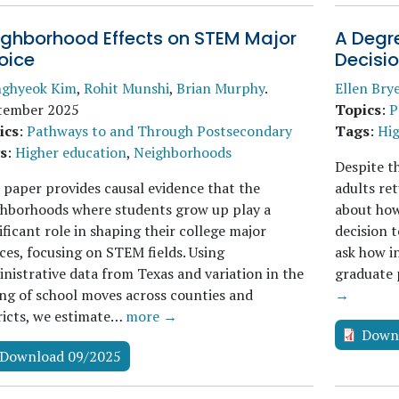
ighborhood Effects on STEM Major
A Degre
oice
Decisi
nghyeok Kim
,
Rohit Munshi
,
Brian Murphy
.
Ellen Bry
tember 2025
Topics
:
P
ics
:
Pathways to and Through Postsecondary
Tags
:
Hig
s
:
Higher education
,
Neighborhoods
Despite t
 paper provides causal evidence that the
adults ret
ghborhoods where students grow up play a
about how
ificant role in shaping their college major
decision t
ces, focusing on STEM fields. Using
ask how in
nistrative data from Texas and variation in the
graduate 
ng of school moves across counties and
→
ricts, we estimate…
more →
Down
Download 09/2025