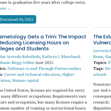
ease in graduation five years after college entry.
ore →
Download 06/2025
smetology Gets a Trim: The Impact
The Ext
Reducing Licensing Hours on
Vulnera
lleges and Students
Lucrecia 
las Acevedo Rebolledo
,
Kathryn J. Blanchard
,
Ream
,
Ha
hanie Riegg Cellini
.
June 2025
Topics
:
P
ics
:
Pathways to and Through Postsecondary
Tags
:
Ele
s
:
Career and technical education
,
Higher
schools
cation
,
Human capital
Nonstruct
he United States, licenses are required for entry
not tied 
 many different occupations. Requirements vary
consequen
tate and occupation, but many licenses require a
research. 
mum number of training or instructional hours.
disparitie