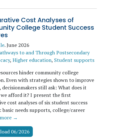
ative Cost Analyses of
ity College Student Success
ves
le
.
June 2026
athways to and Through Postsecondary
icacy
,
Higher education
,
Student supports
esources hinder community college
n. Even with strategies shown to improve
 decisionmakers still ask: What does it
we afford it? I present the first
ve cost analyses of six student success
s: basic needs supports, college/career
more →
load 06/2026