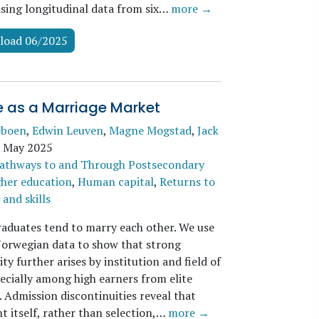
using longitudinal data from six…
more →
load 06/2025
e as a Marriage Market
eboen
,
Edwin Leuven
,
Magne Mogstad
,
Jack
.
May 2025
athways to and Through Postsecondary
her education
,
Human capital
,
Returns to
and skills
raduates tend to marry each other. We use
Norwegian data to show that strong
ity further arises by institution and field of
pecially among high earners from elite
 Admission discontinuities reveal that
t itself, rather than selection,…
more →