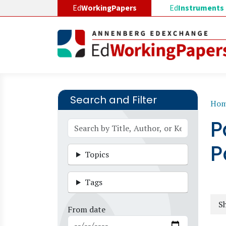
Skip to main content
Ed
WorkingPapers
Ed
Instruments
Search and Filter
B
Ho
P
P
Topics
Tags
Sh
From date