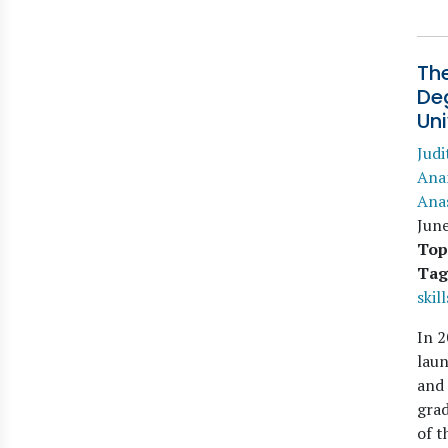
The
De
Un
Judi
Ana
Ana
Jun
Top
Tag
skill
In 2
lau
and
grad
of t