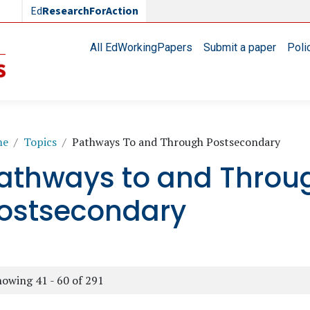
Ed
ResearchForAction
Main navigation
All EdWorkingPapers
Submit a paper
Poli
readcrumb
me
Topics
Pathways To and Through Postsecondary
athways to and Throu
ostsecondary
owing 41 - 60 of 291