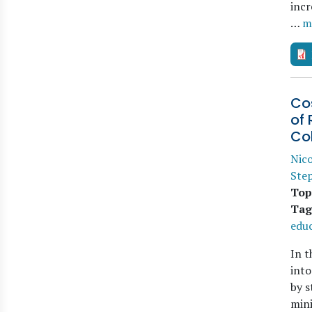
incr
…
m
Co
of 
Co
Nico
Step
Top
Tag
edu
In t
into
by s
mini