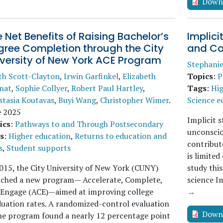
Down
 Net Benefits of Raising Bachelor’s
Implic
gree Completion through the City
and Co
iversity of New York ACE Program
Stephani
th Scott-Clayton
,
Irwin Garfinkel
,
Elizabeth
Topics
:
P
nat
,
Sophie Collyer
,
Robert Paul Hartley
,
Tags
:
Hig
stasia Koutavas
,
Buyi Wang
,
Christopher Wimer
.
Science e
e 2025
Implicit 
ics
:
Pathways to and Through Postsecondary
unconscio
s
:
Higher education
,
Returns to education and
contribut
s
,
Student supports
is limite
015, the City University of New York (CUNY)
study this
nched a new program— Accelerate, Complete,
science I
 Engage (ACE)—aimed at improving college
→
uation rates. A randomized-control evaluation
Down
he program found a nearly 12 percentage point