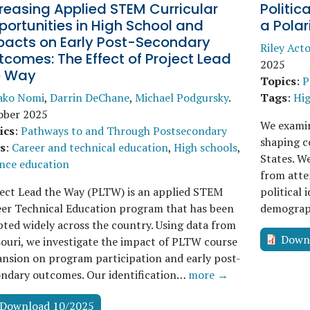
reasing Applied STEM Curricular
Politic
ortunities in High School and
a Pola
pacts on Early Post-Secondary
Riley Act
comes: The Effect of Project Lead
2025
e Way
Topics
:
P
ako Nomi
,
Darrin DeChane
,
Michael Podgursky
.
Tags
:
Hig
ober 2025
We examine
ics
:
Pathways to and Through Postsecondary
shaping c
s
:
Career and technical education
,
High schools
,
States. We
nce education
from atten
ect Lead the Way (PLTW) is an applied STEM
political 
er Technical Education program that has been
demograph
ted widely across the country. Using data from
Down
ouri, we investigate the impact of PLTW course
nsion on program participation and early post-
ondary outcomes. Our identification…
more →
Download 10/2025