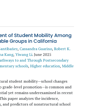
ent of Student Mobility Among
ble Groups in California
Santibañez
,
Cassandra Guarino
,
Robert K.
na Kang
,
Yiwang Li
.
June 2025
athways to and Through Postsecondary
mentary schools
,
Higher education
,
Middle
ural student mobility—school changes
to grade-level promotion—is common and
tial yet remains underexamined in recent
This paper analyzes the incidence,
s, and predictors of nonstructural school