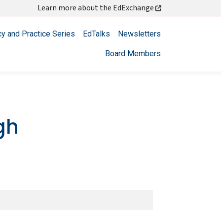
Learn more about the EdExchange
cy and Practice Series
EdTalks
Newsletters
Board Members
gh