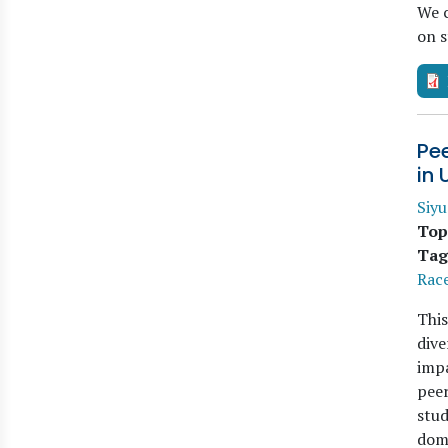
We c
on 
Pee
in 
Siy
Top
Tag
Race
This
dive
impa
peer
stud
dom