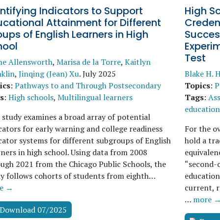
ntifying Indicators to Support
High S
cational Attainment for Different
Creden
ups of English Learners in High
Succes
hool
Experi
Test
ne Allensworth
,
Marisa de la Torre
,
Kaitlyn
klin
,
Jinqing (Jean) Xu
.
July 2025
Blake H. H
ics
:
Pathways to and Through Postsecondary
Topics
:
P
s
:
High schools
,
Multilingual learners
Tags
:
As
education
 study examines a broad array of potential
cators for early warning and college readiness
For the o
cator systems for different subgroups of English
hold a tra
ners in high school. Using data from 2008
equivalen
ugh 2021 from the Chicago Public Schools, the
“second-c
y follows cohorts of students from eighth…
education
e →
current, 
…
more 
Download 07/2025