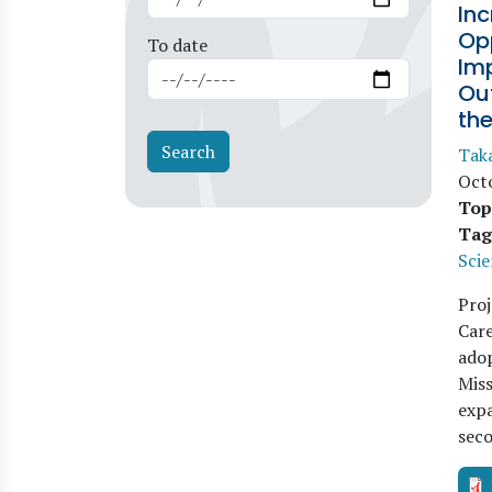
Inc
Opp
To date
Im
Out
th
Tak
Oct
Top
Tag
Scie
Proj
Care
adop
Miss
expa
sec