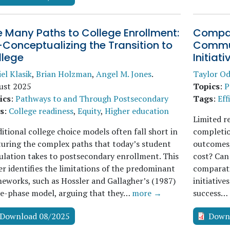
 Many Paths to College Enrollment:
Compar
Conceptualizing the Transition to
Commun
llege
Initiati
el Klasik
,
Brian Holzman
,
Angel M. Jones
.
Taylor Od
ust 2025
Topics
:
P
ics
:
Pathways to and Through Postsecondary
Tags
:
Eff
s
:
College readiness
,
Equity
,
Higher education
Limited r
itional college choice models often fall short in
completio
uring the complex paths that today’s student
outcomes,
lation takes to postsecondary enrollment. This
cost? Can 
r identifies the limitations of the predominant
comparati
eworks, such as Hossler and Gallagher’s (1987)
initiative
ee-phase model, arguing that they…
more →
success…
Download 08/2025
Down