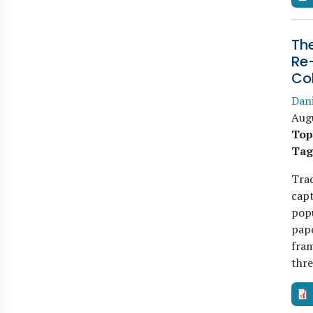
The
Re-
Co
Dani
Aug
Top
Tag
Trad
capt
popu
pape
fram
thr