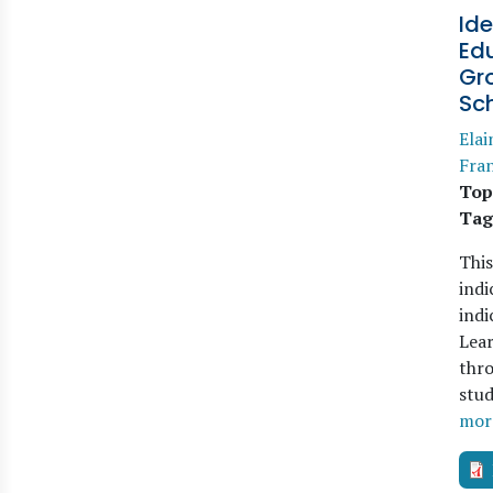
Ide
Edu
Gro
Sc
Elai
Fran
Top
Tag
This
indi
indi
Lear
thro
stud
mor