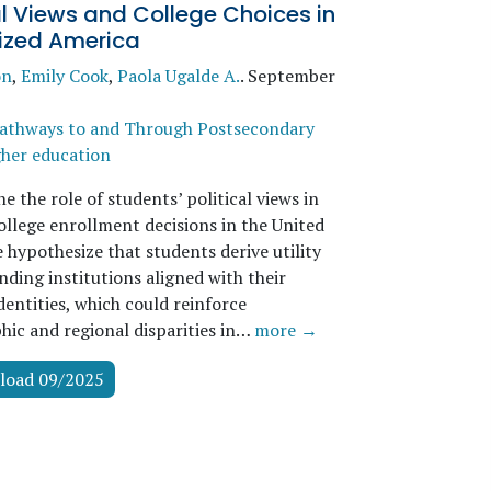
al Views and College Choices in
rized America
on
,
Emily Cook
,
Paola Ugalde A.
.
September
athways to and Through Postsecondary
her education
 the role of students’ political views in
ollege enrollment decisions in the United
 hypothesize that students derive utility
ding institutions aligned with their
identities, which could reinforce
ic and regional disparities in…
more →
load 09/2025