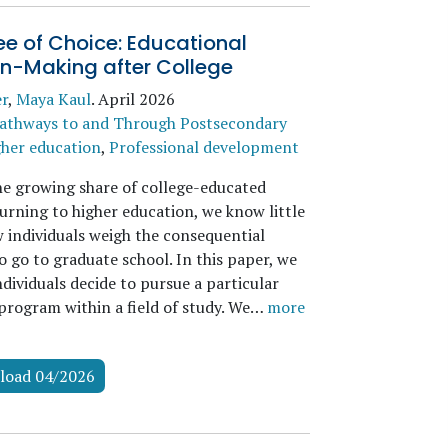
e of Choice: Educational
on-Making after College
er
,
Maya Kaul
.
April 2026
athways to and Through Postsecondary
her education
,
Professional development
he growing share of college-educated
urning to higher education, we know little
 individuals weigh the consequential
o go to graduate school. In this paper, we
dividuals decide to pursue a particular
program within a field of study. We…
more
load 04/2026