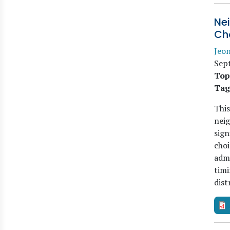
Ne
Ch
Jeo
Sep
Top
Tag
This
nei
sign
choi
admi
timi
dist