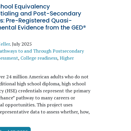
chool Equivalency
tialing and Post-Secondary
s: Pre-Registered Quasi-
mental Evidence from the GED®
eller
.
July 2025
athways to and Through Postsecondary
sessment
,
College readiness
,
Higher
ver 24 million American adults who do not
ditional high school diploma, high school
cy (HSE) credentials represent the primary
hance” pathway to many careers or
al opportunities. This project uses
representative data to assess whether, how,
→