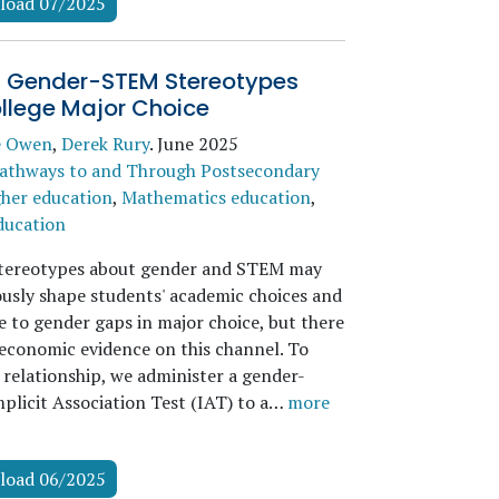
load 07/2025
it Gender-STEM Stereotypes
llege Major Choice
e Owen
,
Derek Rury
.
June 2025
athways to and Through Postsecondary
her education
,
Mathematics education
,
ducation
stereotypes about gender and STEM may
usly shape students' academic choices and
e to gender gaps in major choice, but there
d economic evidence on this channel. To
 relationship, we administer a gender-
mplicit Association Test (IAT) to a…
more
load 06/2025