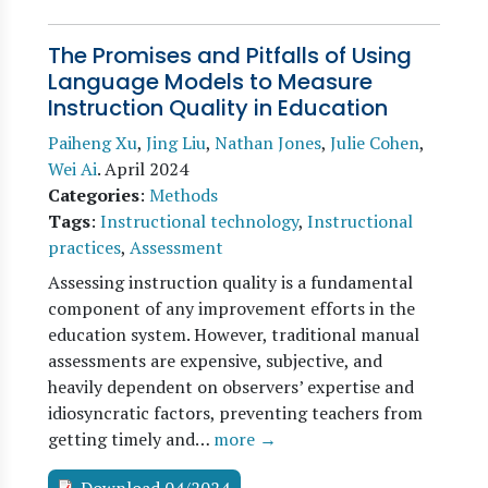
The Promises and Pitfalls of Using
Language Models to Measure
Instruction Quality in Education
Paiheng Xu
,
Jing Liu
,
Nathan Jones
,
Julie Cohen
,
Wei Ai
.
April 2024
Categories
:
Methods
Tags
:
Instructional technology
,
Instructional
practices
,
Assessment
Assessing instruction quality is a fundamental
component of any improvement efforts in the
education system. However, traditional manual
assessments are expensive, subjective, and
heavily dependent on observers’ expertise and
idiosyncratic factors, preventing teachers from
getting timely and…
more →