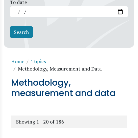
To date
Breadcrumb
Home
Topics
Methodology, Measurement and Data
Methodology,
measurement and data
Showing 1 - 20 of 186