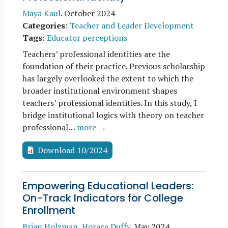
Maya Kaul
.
October 2024
Categories
:
Teacher and Leader Development
Tags
:
Educator perceptions
Teachers’ professional identities are the
foundation of their practice. Previous scholarship
has largely overlooked the extent to which the
broader institutional environment shapes
teachers’ professional identities. In this study, I
bridge institutional logics with theory on teacher
professional…
more →
Download 10/2024
Empowering Educational Leaders:
On-Track Indicators for College
Enrollment
Brian Holzman
,
Horace Duffy
.
May 2024