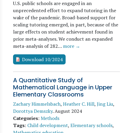
U.S. public schools are engaged in an
unprecedented effort to expand tutoring in the
wake of the pandemic. Broad-based support for
scaling tutoring emerged, in part, because of the
large effects on student achievement found in
prior meta-analyses. We conduct an expanded
meta-analysis of 282…
more →
Download 10/2024
A Quantitative Study of
Mathematical Language in Upper
Elementary Classrooms
Zachary Himmelsbach
,
Heather C. Hill
,
Jing Liu
,
Dorottya Demszky
.
August 2024
Categories
:
Methods
Tags
:
Child development
,
Elementary schools
,
Mathematics education