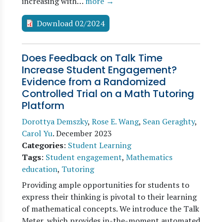
increasing with…
more →
Download 02/2024
Does Feedback on Talk Time
Increase Student Engagement?
Evidence from a Randomized
Controlled Trial on a Math Tutoring
Platform
Dorottya Demszky
,
Rose E. Wang
,
Sean Geraghty
,
Carol Yu
.
December 2023
Categories
:
Student Learning
Tags
:
Student engagement
,
Mathematics
education
,
Tutoring
Providing ample opportunities for students to
express their thinking is pivotal to their learning
of mathematical concepts. We introduce the Talk
Meter, which provides in-the-moment automated