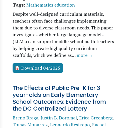
Tags
:
Mathematics education
Despite well-designed curriculum materials,
teachers often face challenges implementing
them due to diverse classroom needs. This paper
investigates whether large language models
(LLMs) can support middle school math teachers
by helping create highquality curriculum
scaffolds, which we define as…
more →
Download 04/2025
The Effects of Public Pre-K for 3-
year-olds on Early Elementary
School Outcomes: Evidence from
the DC Centralized Lottery
Breno Braga
,
Justin B. Doromal
,
Erica Greenberg
,
Tomas Monarrez
,
Leonardo Restrepo
,
Rachel