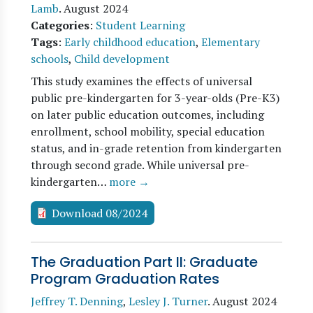
Lamb
.
August 2024
Categories
:
Student Learning
Tags
:
Early childhood education
,
Elementary
schools
,
Child development
This study examines the effects of universal
public pre-kindergarten for 3-year-olds (Pre-K3)
on later public education outcomes, including
enrollment, school mobility, special education
status, and in-grade retention from kindergarten
through second grade. While universal pre-
kindergarten…
more →
Download 08/2024
The Graduation Part II: Graduate
Program Graduation Rates
Jeffrey T. Denning
,
Lesley J. Turner
.
August 2024