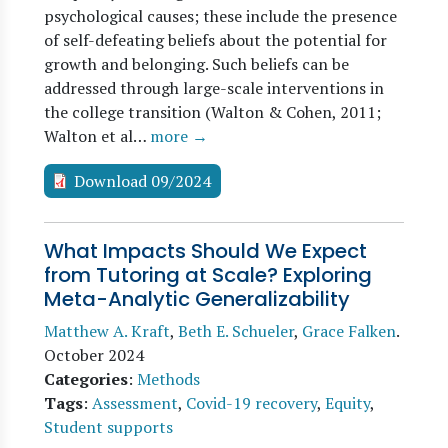
psychological causes; these include the presence
of self-defeating beliefs about the potential for
growth and belonging. Such beliefs can be
addressed through large-scale interventions in
the college transition (Walton & Cohen, 2011;
Walton et al…
more →
Download 09/2024
What Impacts Should We Expect
from Tutoring at Scale? Exploring
Meta-Analytic Generalizability
Matthew A. Kraft
,
Beth E. Schueler
,
Grace Falken
.
October 2024
Categories
:
Methods
Tags
:
Assessment
,
Covid-19 recovery
,
Equity
,
Student supports