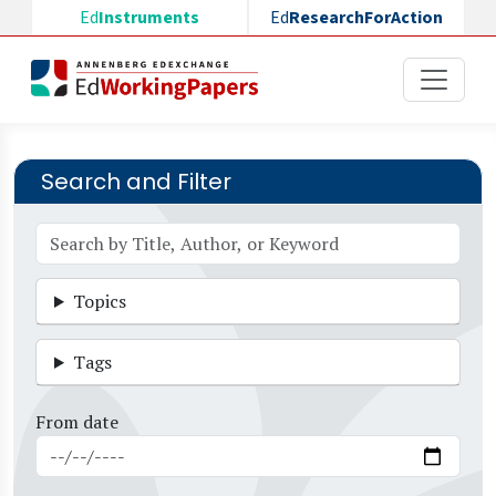
Skip to main content
Ed
Instruments
Ed
ResearchForAction
Search and Filter
Topics
Tags
From date