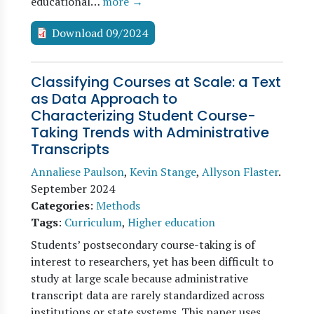
educational…
more →
Download 09/2024
Classifying Courses at Scale: a Text
as Data Approach to
Characterizing Student Course-
Taking Trends with Administrative
Transcripts
Annaliese Paulson
,
Kevin Stange
,
Allyson Flaster
.
September 2024
Categories
:
Methods
Tags
:
Curriculum
,
Higher education
Students’ postsecondary course-taking is of
interest to researchers, yet has been difficult to
study at large scale because administrative
transcript data are rarely standardized across
institutions or state systems. This paper uses