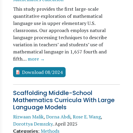
This study provides the first large-scale
quantitative exploration of mathematical
language use in upper elementary U.S.
classrooms. Our approach employs natural
language processing techniques to describe
variation in teachers’ and students’ use of
mathematical language in 1,657 fourth and
fifth…
more →
Download 08/2024
Scaffolding Middle-School
Mathematics Curricula With Large
Language Models
Rizwaan Malik
,
Dorna Abdi
,
Rose E. Wang
,
Dorottya Demszky
.
April 2025
Categories
:
Methods