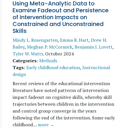
Using Meta-Analytic Data to
Examine Fadeout and Persistence
of Intervention Impacts on
Constrained and Unconstrained
Skills
Mindy L. Rosengarten
,
Emma R. Hart
,
Drew H.
Bailey
,
Meghan P. McCormick
,
Benjamin J. Lovett
,
Tyler W. Watts
.
October 2024
Categories
:
Methods
Tags
:
Early childhood education
,
Instructional
design
Recent reviews of the educational intervention
literature have noted patterns of intervention
impact fadeout on cognitive skills, whereby skill
trajectories between children in the intervention
and control group converge in the years
following the end of the intervention. Some early
childhood…
more →