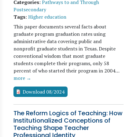
Categories
:
Pathways to and Through
Postsecondary
Tags
:
Higher education
This paper documents several facts about
graduate program graduation rates using
administrative data covering public and
nonprofit graduate students in Texas. Despite
conventional wisdom that most graduate
students complete their programs, only 58
percent of who started their program in 2004…
more →
Download 08/2024
The Reform Logics of Teaching: How
Institutionalized Conceptions of
Teaching Shape Teacher
Professional Identity