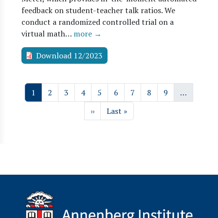
feedback on student-teacher talk ratios. We
conduct a randomized controlled trial on a
virtual math…
more →
Download 12/2023
Pagination
Page
Page
Page
Page
Page
Page
Page
Page
Page
1
2
3
4
5
6
7
8
9
…
Next page
Last page
››
Last »