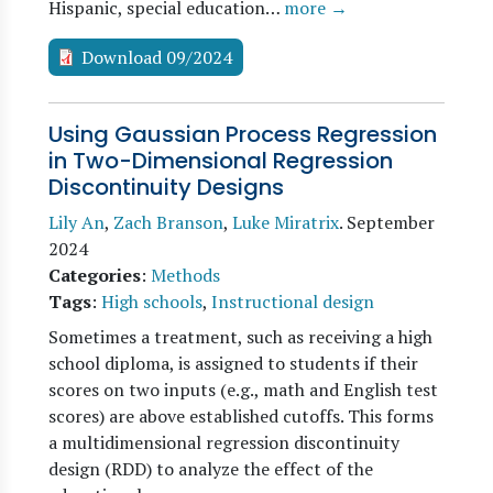
Hispanic, special education…
more →
Download 09/2024
Using Gaussian Process Regression
in Two-Dimensional Regression
Discontinuity Designs
Lily An
,
Zach Branson
,
Luke Miratrix
.
September
2024
Categories
:
Methods
Tags
:
High schools
,
Instructional design
Sometimes a treatment, such as receiving a high
school diploma, is assigned to students if their
scores on two inputs (e.g., math and English test
scores) are above established cutoffs. This forms
a multidimensional regression discontinuity
design (RDD) to analyze the effect of the