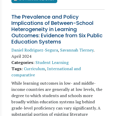
The Prevalence and Policy
Implications of Between-School
Heterogeneity in Learning
Outcomes: Evidence from Six Public
Education Systems
Daniel Rodriguez-Segura
,
Savannah Tierney
.
April 2024
Categories
:
Student Learning
Tags
:
Curriculum
,
International and
comparative
While learning outcomes in low- and middle-
income countries are generally at low levels, the
degree to which students and schools more
broadly within education systems lag behind
grade-level proficiency can vary significantly. A
substantial portion of existing literature