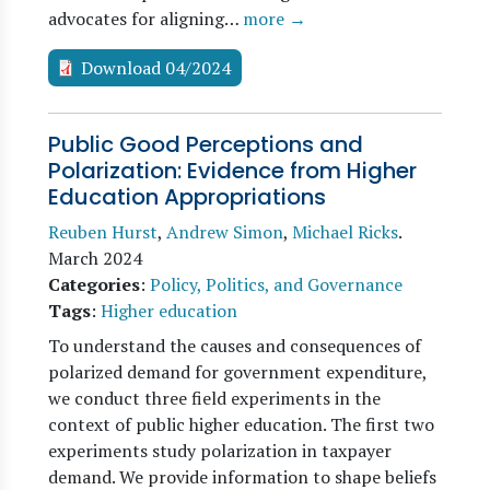
advocates for aligning…
more →
Download 04/2024
Public Good Perceptions and
Polarization: Evidence from Higher
Education Appropriations
Reuben Hurst
,
Andrew Simon
,
Michael Ricks
.
March 2024
Categories
:
Policy, Politics, and Governance
Tags
:
Higher education
To understand the causes and consequences of
polarized demand for government expenditure,
we conduct three field experiments in the
context of public higher education. The first two
experiments study polarization in taxpayer
demand. We provide information to shape beliefs