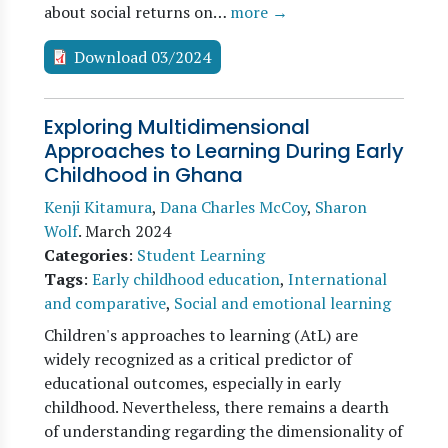
about social returns on…
more →
Download 03/2024
Exploring Multidimensional
Approaches to Learning During Early
Childhood in Ghana
Kenji Kitamura
,
Dana Charles McCoy
,
Sharon
Wolf
.
March 2024
Categories
:
Student Learning
Tags
:
Early childhood education
,
International
and comparative
,
Social and emotional learning
Children's approaches to learning (AtL) are
widely recognized as a critical predictor of
educational outcomes, especially in early
childhood. Nevertheless, there remains a dearth
of understanding regarding the dimensionality of