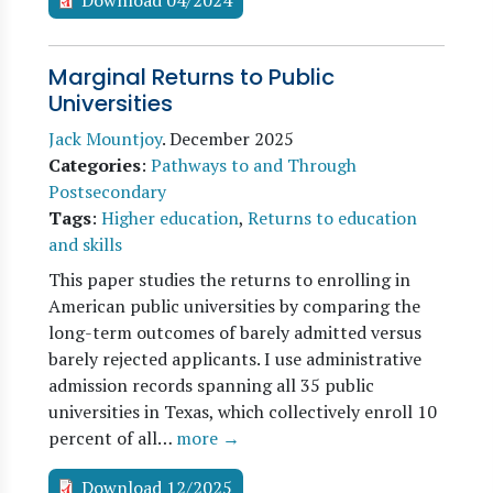
Download 04/2024
Marginal Returns to Public
Universities
Jack Mountjoy
.
December 2025
Categories
:
Pathways to and Through
Postsecondary
Tags
:
Higher education
,
Returns to education
and skills
This paper studies the returns to enrolling in
American public universities by comparing the
long-term outcomes of barely admitted versus
barely rejected applicants. I use administrative
admission records spanning all 35 public
universities in Texas, which collectively enroll 10
percent of all…
more →
Download 12/2025