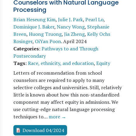
Counselors with Natural Language
Processing
Brian Heseung Kim
,
Julie J. Park
,
Pearl Lo
,
Dominique J. Baker
,
Nancy Wong
,
Stephanie
Breen
,
Huong Truong
,
Jia Zheng
,
Kelly Ochs
Rosinger
,
OiYan Poon
.
April 2024
Categories
:
Pathways to and Through
Postsecondary
Tags
:
Race, ethnicity, and education
,
Equity
Letters of recommendation from school
counselors are required to apply to many
selective colleges and universities. Still, relatively
little is known about how this non-standardized
component may affect equity in admissions. We
use cutting-edge natural language processing
techniques to…
more →
Download 04/2024