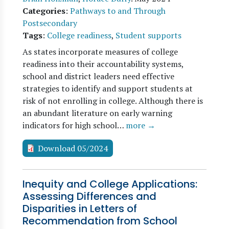
Categories
:
Pathways to and Through
Postsecondary
Tags
:
College readiness
,
Student supports
As states incorporate measures of college
readiness into their accountability systems,
school and district leaders need effective
strategies to identify and support students at
risk of not enrolling in college. Although there is
an abundant literature on early warning
indicators for high school…
more →
Download 05/2024
Inequity and College Applications:
Assessing Differences and
Disparities in Letters of
Recommendation from School