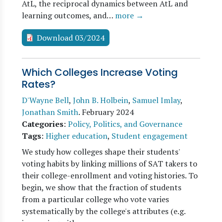
AtL, the reciprocal dynamics between AtL and
learning outcomes, and…
more →
Download 03/2024
Which Colleges Increase Voting
Rates?
D'Wayne Bell
,
John B. Holbein
,
Samuel Imlay
,
Jonathan Smith
.
February 2024
Categories
:
Policy, Politics, and Governance
Tags
:
Higher education
,
Student engagement
We study how colleges shape their students'
voting habits by linking millions of SAT takers to
their college-enrollment and voting histories. To
begin, we show that the fraction of students
from a particular college who vote varies
systematically by the college's attributes (e.g.