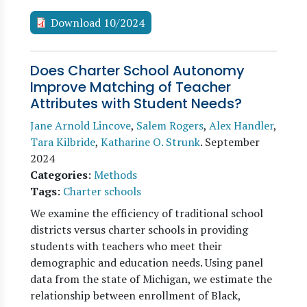
Download 10/2024
Does Charter School Autonomy
Improve Matching of Teacher
Attributes with Student Needs?
Jane Arnold Lincove
,
Salem Rogers
,
Alex Handler
,
Tara Kilbride
,
Katharine O. Strunk
.
September
2024
Categories
:
Methods
Tags
:
Charter schools
We examine the efficiency of traditional school
districts versus charter schools in providing
students with teachers who meet their
demographic and education needs. Using panel
data from the state of Michigan, we estimate the
relationship between enrollment of Black,