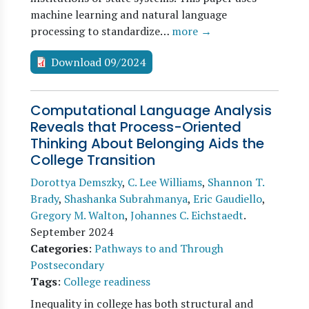
machine learning and natural language
processing to standardize…
more →
Download 09/2024
Computational Language Analysis
Reveals that Process-Oriented
Thinking About Belonging Aids the
College Transition
Dorottya Demszky
,
C. Lee Williams
,
Shannon T.
Brady
,
Shashanka Subrahmanya
,
Eric Gaudiello
,
Gregory M. Walton
,
Johannes C. Eichstaedt
.
September 2024
Categories
:
Pathways to and Through
Postsecondary
Tags
:
College readiness
Inequality in college has both structural and